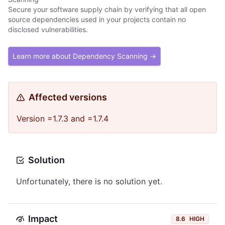
Secure your software supply chain by verifying that all open
source dependencies used in your projects contain no
disclosed vulnerabilities.
Learn more about Dependency Scanning →
Affected versions
Version =1.7.3 and =1.7.4
Solution
Unfortunately, there is no solution yet.
Impact
8.6
HIGH