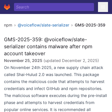
npm
›
@voiceflow/slate-serializer
›
GMS-2025-359
GMS-2025-359: @voiceflow/slate-
serializer contains malware after npm
account takeover
November 25, 2025
(updated
December 2, 2025
)
On November 24th 2025, a new supply chain attack
called Shai-Hulud 2.0 was launched. This package
contains the malicious code that attempts to harvest
credentials and infect GitHub and npm repositories.
The malicious software executes during the pre-install
phase and attempts to harvest credentials from
popular online services. It is recommended all