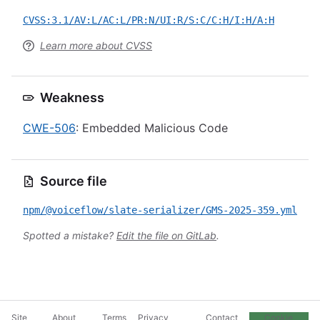
CVSS:3.1/AV:L/AC:L/PR:N/UI:R/S:C/C:H/I:H/A:H
Learn more about CVSS
Weakness
CWE-506
: Embedded Malicious Code
Source file
npm/@voiceflow/slate-serializer/GMS-2025-359.yml
Spotted a mistake?
Edit the file on GitLab
.
Site
About
Terms
Privacy
Contact
Cookie