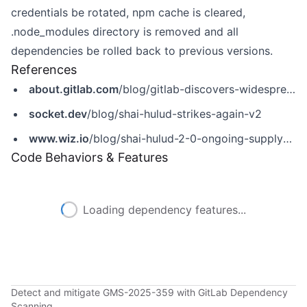
credentials be rotated, npm cache is cleared,
.node_modules directory is removed and all
dependencies be rolled back to previous versions.
References
about.gitlab.com
/blog/gitlab-discovers-widespread-npm-supply-chain-attack/
socket.dev
/blog/shai-hulud-strikes-again-v2
www.wiz.io
/blog/shai-hulud-2-0-ongoing-supply-chain-attack
Code Behaviors & Features
Loading dependency features...
Detect and mitigate GMS-2025-359 with GitLab Dependency
Scanning