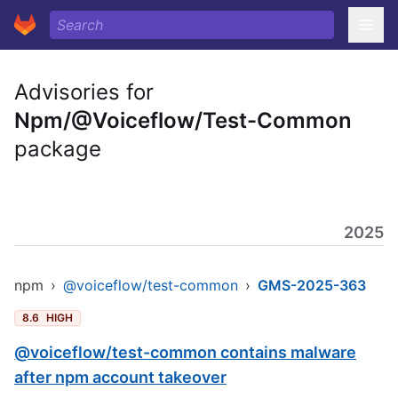
Advisories for
Npm/@Voiceflow/Test-Common
package
2025
npm
›
@voiceflow/test-common
›
GMS-2025-363
8.6
HIGH
@voiceflow/test-common contains malware
after npm account takeover