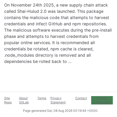
On November 24th 2025, a new supply chain attack
called Shai-Hulud 2.0 was launched. This package
contains the malicious code that attempts to harvest
credentials and infect GitHub and npm repositories.
The malicious software executes during the pre-install
phase and attempts to harvest credentials from
popular online services. It is recommended all
credentials be rotated, npm cache is cleared,
.node_modules directory is removed and all
dependencies be rolled back to …
Site
About
Terms
Privacy
Contact
Cookie
Repo
GitLab
Statement
Preferences
Page generated
Sat, 08 Aug 2026 00:19:46 +0000
.