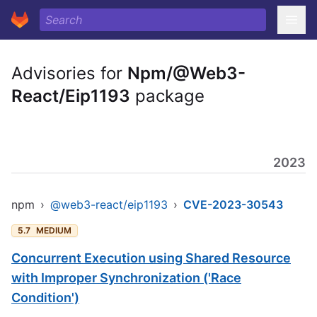
Advisories for
Npm/@Web3-
React/Eip1193
package
2023
npm
›
@web3-react/eip1193
›
CVE-2023-30543
5.7
MEDIUM
Concurrent Execution using Shared Resource
with Improper Synchronization ('Race
Condition')