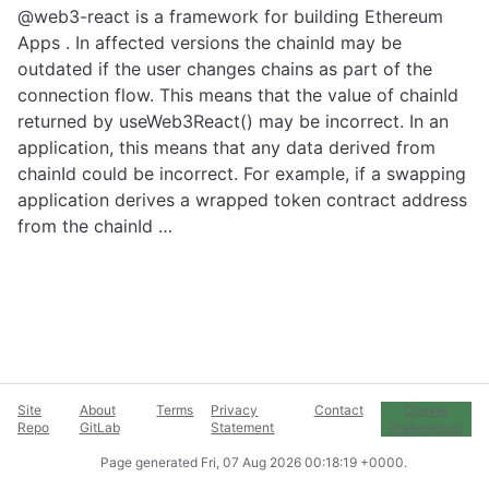
@web3-react is a framework for building Ethereum
Apps . In affected versions the chainId may be
outdated if the user changes chains as part of the
connection flow. This means that the value of chainId
returned by useWeb3React() may be incorrect. In an
application, this means that any data derived from
chainId could be incorrect. For example, if a swapping
application derives a wrapped token contract address
from the chainId …
Site
About
Terms
Privacy
Contact
Cookie
Repo
GitLab
Statement
Preferences
Page generated
Fri, 07 Aug 2026 00:18:19 +0000
.