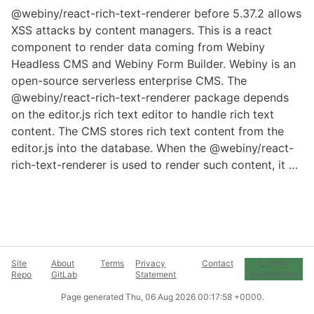
@webiny/react-rich-text-renderer before 5.37.2 allows
XSS attacks by content managers. This is a react
component to render data coming from Webiny
Headless CMS and Webiny Form Builder. Webiny is an
open-source serverless enterprise CMS. The
@webiny/react-rich-text-renderer package depends
on the editor.js rich text editor to handle rich text
content. The CMS stores rich text content from the
editor.js into the database. When the @webiny/react-
rich-text-renderer is used to render such content, it …
Site
About
Terms
Privacy
Contact
Cookie
Repo
GitLab
Statement
Preferences
Page generated
Thu, 06 Aug 2026 00:17:58 +0000
.