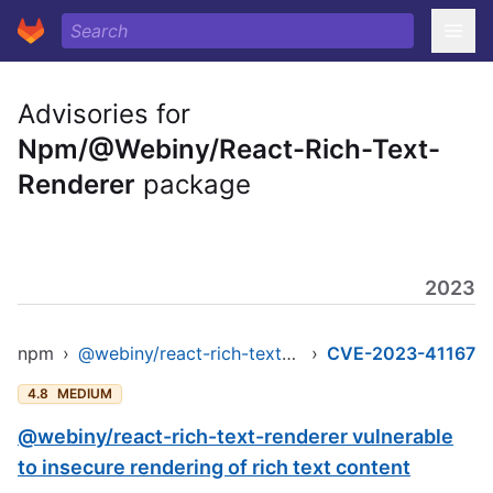
Advisories for
Npm/@Webiny/React-Rich-Text-
Renderer
package
2023
npm
›
@webiny/react-rich-text-renderer
›
CVE-2023-41167
4.8
MEDIUM
@webiny/react-rich-text-renderer vulnerable
to insecure rendering of rich text content