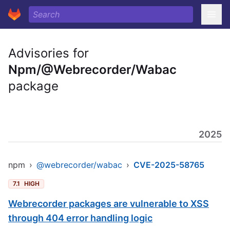
Advisories for
Npm/@Webrecorder/Wabac
package
2025
npm
›
@webrecorder/wabac
›
CVE-2025-58765
7.1
HIGH
Webrecorder packages are vulnerable to XSS
through 404 error handling logic