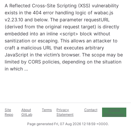
A Reflected Cross-Site Scripting (XSS) vulnerability
exists in the 404 error handling logic of wabac.js
v2.23.10 and below. The parameter requestURL
(derived from the original request target) is directly
embedded into an inline <script> block without
sanitization or escaping. This allows an attacker to
craft a malicious URL that executes arbitrary
JavaScript in the victim’s browser. The scope may be
limited by CORS policies, depending on the situation
in which …
Site
About
Terms
Privacy
Contact
Cookie
Repo
GitLab
Statement
Preferences
Page generated
Fri, 07 Aug 2026 12:18:59 +0000
.