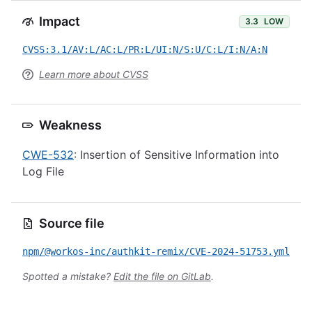
Impact
3.3
LOW
CVSS:3.1/AV:L/AC:L/PR:L/UI:N/S:U/C:L/I:N/A:N
Learn more about CVSS
Weakness
CWE-532
: Insertion of Sensitive Information into
Log File
Source file
npm/@workos-inc/authkit-remix/CVE-2024-51753.yml
Spotted a mistake?
Edit the file on GitLab
.