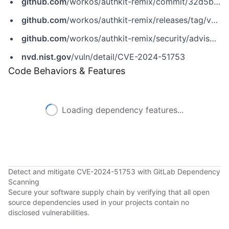
github.com
/workos/authkit-remix/commit/32d5bcd54c795c1e2a3204f8e3977ab9ad57ec06
github.com
/workos/authkit-remix/releases/tag/v0.4.1
github.com
/workos/authkit-remix/security/advisories/GHSA-v2qh-f584-6hj8
nvd.nist.gov
/vuln/detail/CVE-2024-51753
Code Behaviors & Features
Loading dependency features...
Detect and mitigate CVE-2024-51753 with GitLab Dependency
Scanning
Secure your software supply chain by verifying that all open
source dependencies used in your projects contain no
disclosed vulnerabilities.