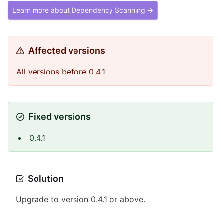
Learn more about Dependency Scanning →
Affected versions
All versions before 0.4.1
Fixed versions
0.4.1
Solution
Upgrade to version 0.4.1 or above.