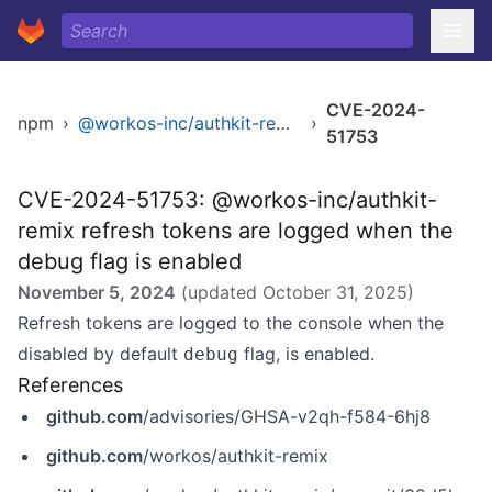
CVE-2024-
npm
›
@workos-inc/authkit-remix
›
51753
CVE-2024-51753: @workos-inc/authkit-
remix refresh tokens are logged when the
debug flag is enabled
November 5, 2024
(updated
October 31, 2025
)
Refresh tokens are logged to the console when the
disabled by default
flag, is enabled.
debug
References
github.com
/advisories/GHSA-v2qh-f584-6hj8
github.com
/workos/authkit-remix