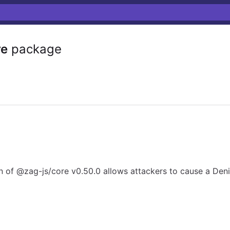
re
package
n of @zag-js/core v0.50.0 allows attackers to cause a Deni