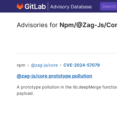
Advisory Database
Advisories for
Npm/@Zag-Js/Co
npm
›
@zag-js/core
›
CVE-2024-57079
@zag-js/core prototype pollution
A prototype pollution in the lib.deepMerge functio
payload.