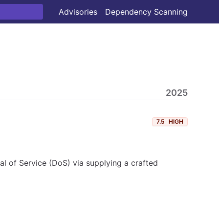
Advisories
Dependency Scanning
2025
7.5
HIGH
al of Service (DoS) via supplying a crafted