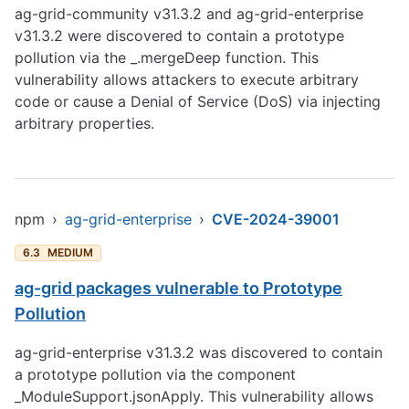
ag-grid-community v31.3.2 and ag-grid-enterprise
v31.3.2 were discovered to contain a prototype
pollution via the _.mergeDeep function. This
vulnerability allows attackers to execute arbitrary
code or cause a Denial of Service (DoS) via injecting
arbitrary properties.
npm
›
ag-grid-enterprise
›
CVE-2024-39001
6.3
MEDIUM
ag-grid packages vulnerable to Prototype
Pollution
ag-grid-enterprise v31.3.2 was discovered to contain
a prototype pollution via the component
_ModuleSupport.jsonApply. This vulnerability allows