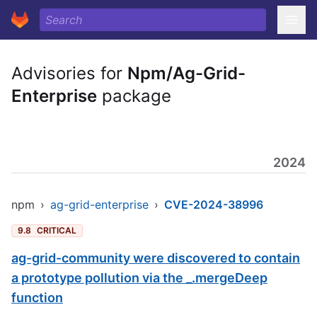
Advisories for
Npm/Ag-Grid-
Enterprise
package
2024
npm
›
ag-grid-enterprise
›
CVE-2024-38996
9.8
CRITICAL
ag-grid-community were discovered to contain
a prototype pollution via the _.mergeDeep
function