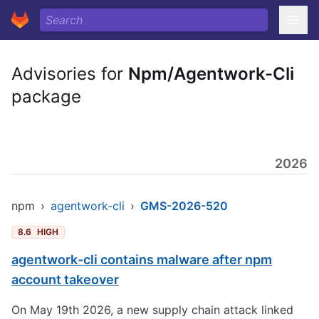
Advisories for
Npm/Agentwork-Cli
package
2026
npm
›
agentwork-cli
›
GMS-2026-520
8.6
HIGH
agentwork-cli contains malware after npm
account takeover
On May 19th 2026, a new supply chain attack linked