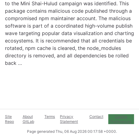
to the Mini Shai-Hulud campaign was identified. This
package contains malicious code published through a
compromised npm maintainer account. The malicious
software is part of a coordinated high-volume publish
wave targeting popular data visualization and charting
ecosystems. It is recommended that all credentials be
rotated, npm cache is cleared, the node_modules
directory is removed, and all dependencies be rolled
back …
Site
About
Terms
Privacy
Contact
Cookie
Repo
GitLab
Statement
Preferences
Page generated
Thu, 06 Aug 2026 00:17:58 +0000
.