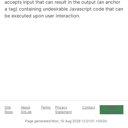
accepts input that can result in the output (an anchor
a tag) containing undesirable Javascript code that can
be executed upon user interaction.
Site
About
Terms
Privacy
Contact
Cookie
Repo
GitLab
Statement
Preferences
Page generated
Mon, 10 Aug 2026 12:21:01 +0000
.