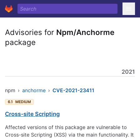
Advisories for
Npm/Anchorme
package
2021
npm
›
anchorme
›
CVE-2021-23411
6.1
MEDIUM
Cross-site Scripting
Affected versions of this package are vulnerable to
Cross-site Scripting (XSS) via the main functionality. It