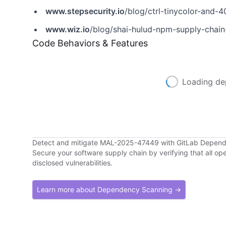
www.stepsecurity.io
/blog/ctrl-tinycolor-an
www.wiz.io
/blog/shai-hulud-npm-supply-chain
Code Behaviors & Features
Loading de
Detect and mitigate MAL-2025-47449 with GitLab Depen
Secure your software supply chain by verifying that all o
disclosed vulnerabilities.
Learn more about Dependency Scanning →