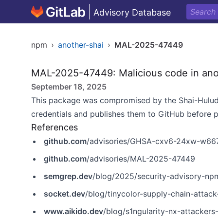
Advisory Database
npm
›
another-shai
›
MAL-2025-47449
MAL-2025-47449: Malicious code in ano
September 18, 2025
This package was compromised by the Shai-Hulud
credentials and publishes them to GitHub before 
References
github.com
/advisories/GHSA-cxv6-24xw-w66
github.com
/advisories/MAL-2025-47449
semgrep.dev
/blog/2025/security-advisory-npm-pa
socket.dev
/blog/tinycolor-supply-chain-attac
www.aikido.dev
/blog/s1ngularity-nx-attackers-