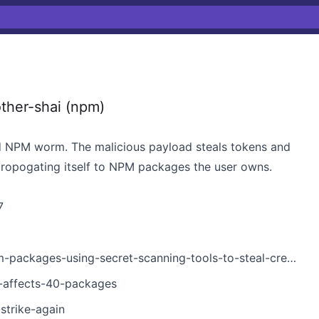
ther-shai (npm)
 NPM worm. The malicious payload steals tokens and
propogating itself to NPM packages the user owns.
7
ckages-using-secret-scanning-tools-to-steal-credentials/
k-affects-40-packages
strike-again