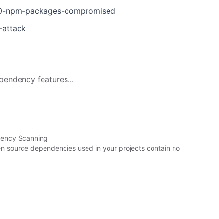
d-40-npm-packages-compromised
-attack
pendency features...
dency Scanning
pen source dependencies used in your projects contain no