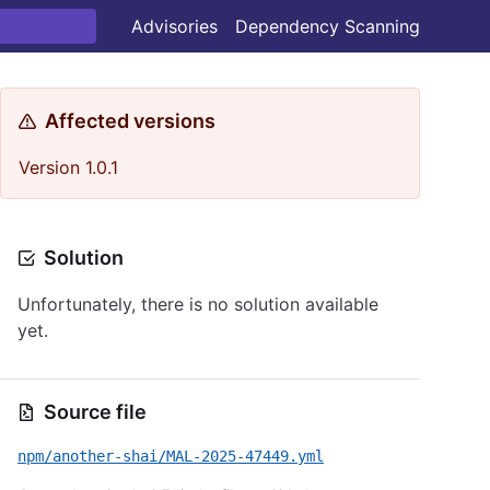
Advisories
Dependency Scanning
Affected versions
Version 1.0.1
Solution
Unfortunately, there is no solution available
yet.
Source file
npm/another-shai/MAL-2025-47449.yml