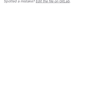
Spotted a mistake?
Edit the file on GitLab
.