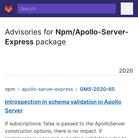
Advisories for
Npm/Apollo-Server-
Express
package
2020
npm
›
apollo-server-express
›
GMS-2020-65
Introspection in schema validation in Apollo
Server
If subscriptions: false is passed to the ApolloServer
constructor options, there is no impact. If