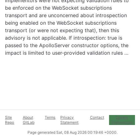
implementors were not expecting validation rules to
be enforced on the WebSocket subscriptions
transport and are unconcerned about introspection
being enabled on the WebSocket subscriptions
transport (or were not expecting that), then this
advisory is not applicable. If introspection: true is
passed to the ApolloServer constructor options, the
impact is limited to user-provided validation rules …
Site
About
Terms
Privacy
Contact
Cookie
Repo
GitLab
Statement
Preferences
Page generated
Sat, 08 Aug 2026 00:19:46 +0000
.