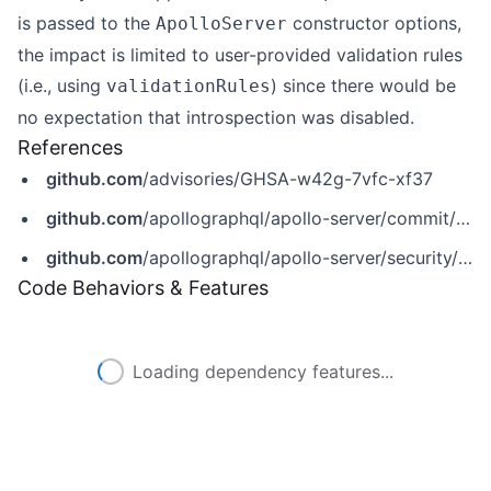
is passed to the
constructor options,
ApolloServer
the impact is limited to user-provided validation rules
(i.e., using
) since there would be
validationRules
no expectation that introspection was disabled.
References
github.com
/advisories/GHSA-w42g-7vfc-xf37
github.com
/apollographql/apollo-server/commit/e2e816316f5c28a03de2ee1589edb2b10c358114
github.com
/apollographql/apollo-server/security/advisories/GHSA-w42g-7vfc-xf37
Code Behaviors & Features
Loading dependency features...