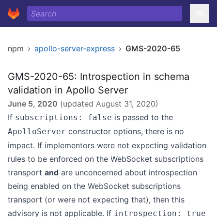
npm
›
apollo-server-express
›
GMS-2020-65
GMS-2020-65: Introspection in schema
validation in Apollo Server
June 5, 2020
(updated
August 31, 2020
)
If
is passed to the
subscriptions: false
constructor options, there is no
ApolloServer
impact. If implementors were not expecting validation
rules to be enforced on the WebSocket subscriptions
transport
and
are unconcerned about introspection
being enabled on the WebSocket subscriptions
transport (or were not expecting that), then this
advisory is not applicable. If
introspection: true