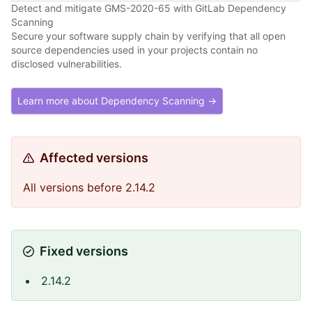
Detect and mitigate GMS-2020-65 with GitLab Dependency
Scanning
Secure your software supply chain by verifying that all open
source dependencies used in your projects contain no
disclosed vulnerabilities.
Learn more about Dependency Scanning →
Affected versions
All versions before 2.14.2
Fixed versions
2.14.2