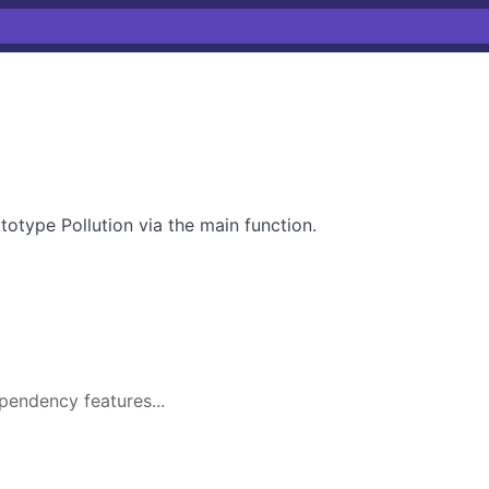
totype Pollution via the main function.
pendency features...