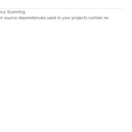
ncy Scanning
pen source dependencies used in your projects contain no