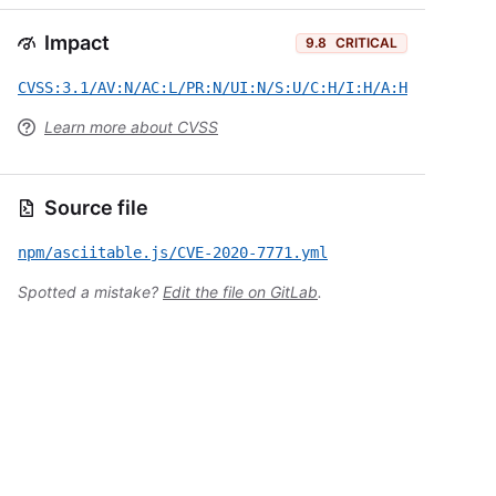
Impact
9.8
CRITICAL
CVSS:3.1/AV:N/AC:L/PR:N/UI:N/S:U/C:H/I:H/A:H
Learn more about CVSS
Source file
npm/asciitable.js/CVE-2020-7771.yml
Spotted a mistake?
Edit the file on GitLab
.