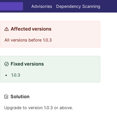
Advisories
Dependency Scanning
Affected versions
All versions before 1.0.3
Fixed versions
1.0.3
Solution
Upgrade to version 1.0.3 or above.