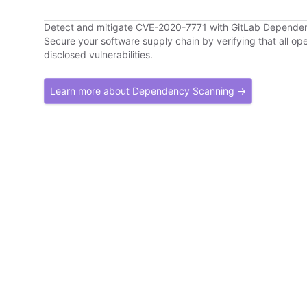
Detect and mitigate CVE-2020-7771 with GitLab Depende
Secure your software supply chain by verifying that all o
disclosed vulnerabilities.
Learn more about Dependency Scanning →