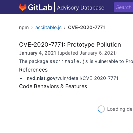
Advisory Database
npm
›
asciitable.js
›
CVE-2020-7771
CVE-2020-7771: Prototype Pollution
January 4, 2021
(updated
January 6, 2021
)
The package
is vulnerable to Pro
asciitable.js
References
nvd.nist.gov
/vuln/detail/CVE-2020-7771
Code Behaviors & Features
Loading de