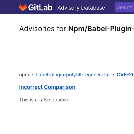
Advisory Database
Advisories for
Npm/Babel-Plugin-
npm
›
babel-plugin-polyfill-regenerator
›
CVE-2
Incorrect Comparison
This is a false positive.