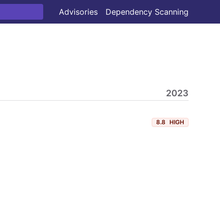
Advisories
Dependency Scanning
2023
8.8
HIGH