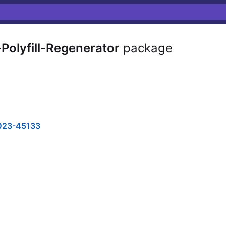
Polyfill-Regenerator
package
023-45133