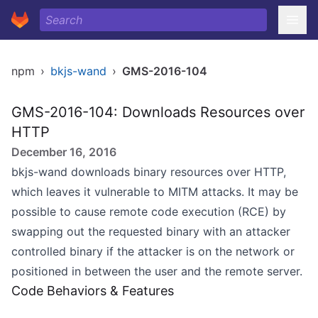
npm
›
bkjs-wand
›
GMS-2016-104
GMS-2016-104: Downloads Resources over
HTTP
December 16, 2016
bkjs-wand downloads binary resources over HTTP,
which leaves it vulnerable to MITM attacks. It may be
possible to cause remote code execution (RCE) by
swapping out the requested binary with an attacker
controlled binary if the attacker is on the network or
positioned in between the user and the remote server.
Code Behaviors & Features