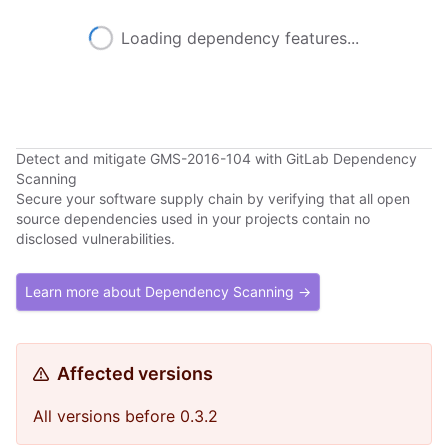
Loading dependency features...
Detect and mitigate GMS-2016-104 with GitLab Dependency
Scanning
Secure your software supply chain by verifying that all open
source dependencies used in your projects contain no
disclosed vulnerabilities.
Learn more about Dependency Scanning →
Affected versions
All versions before 0.3.2