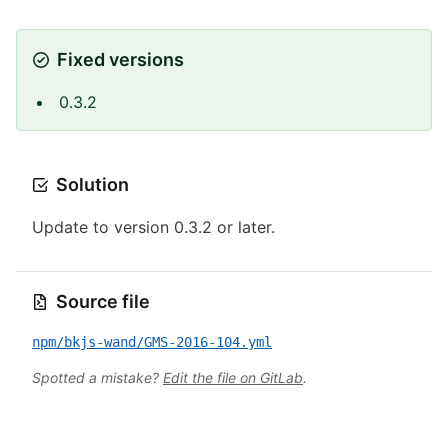
Fixed versions
0.3.2
Solution
Update to version 0.3.2 or later.
Source file
npm/bkjs-wand/GMS-2016-104.yml
Spotted a mistake?
Edit the file on GitLab
.