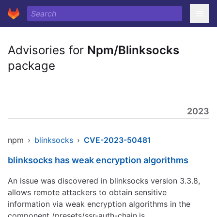
Advisories for
Npm/Blinksocks
package
2023
npm
›
blinksocks
›
CVE-2023-50481
blinksocks has weak encryption algorithms
An issue was discovered in blinksocks version 3.3.8,
allows remote attackers to obtain sensitive
information via weak encryption algorithms in the
component /presets/ssr-auth-chain.js.