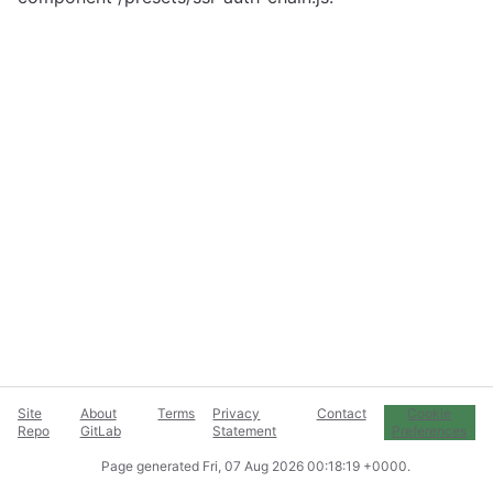
Site
About
Terms
Privacy
Contact
Cookie
Repo
GitLab
Statement
Preferences
Page generated
Fri, 07 Aug 2026 00:18:19 +0000
.