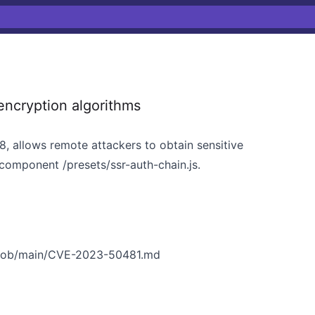
ncryption algorithms
8, allows remote attackers to obtain sensitive
 component /presets/ssr-auth-chain.js.
/blob/main/CVE-2023-50481.md