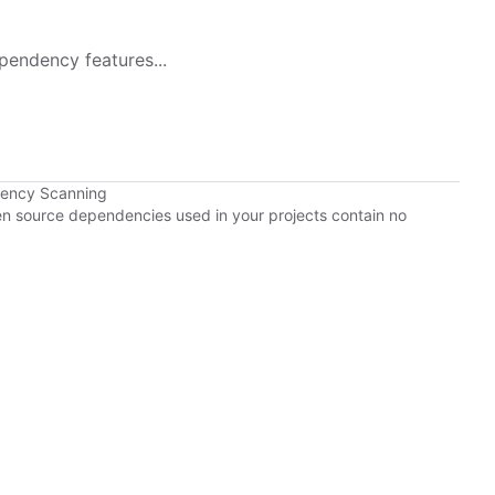
pendency features...
dency Scanning
pen source dependencies used in your projects contain no