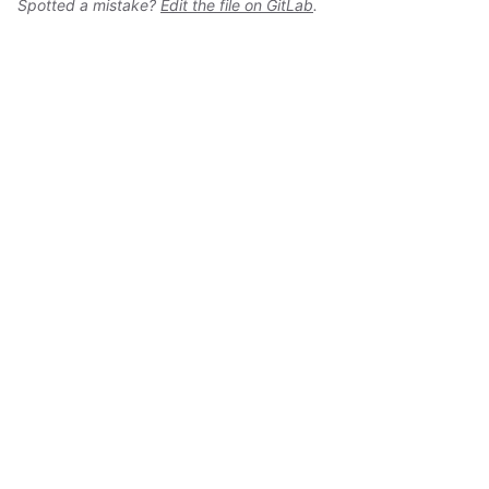
Spotted a mistake?
Edit the file on GitLab
.