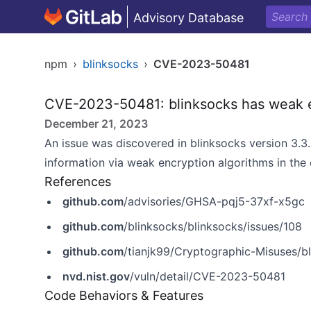
Advisory Database
npm
›
blinksocks
›
CVE-2023-50481
CVE-2023-50481: blinksocks has weak e
December 21, 2023
An issue was discovered in blinksocks version 3.3.
information via weak encryption algorithms in the
References
github.com
/advisories/GHSA-pqj5-37xf-x5gc
github.com
/blinksocks/blinksocks/issues/108
github.com
/tianjk99/Cryptographic-Misuses
nvd.nist.gov
/vuln/detail/CVE-2023-50481
Code Behaviors & Features