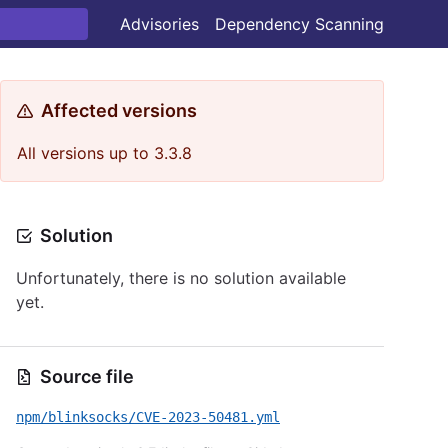
Advisories
Dependency Scanning
Affected versions
All versions up to 3.3.8
Solution
Unfortunately, there is no solution available
yet.
Source file
npm/blinksocks/CVE-2023-50481.yml