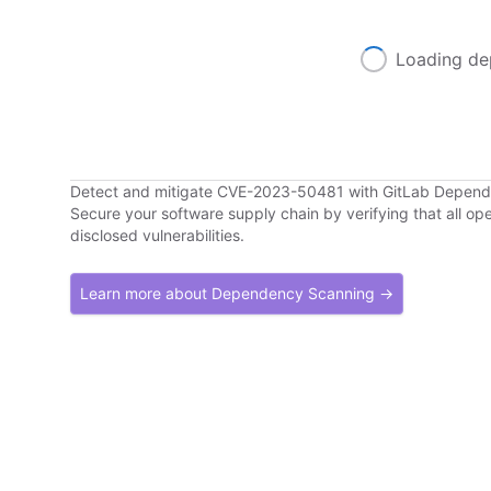
Loading de
Detect and mitigate CVE-2023-50481 with GitLab Depen
Secure your software supply chain by verifying that all o
disclosed vulnerabilities.
Learn more about Dependency Scanning →