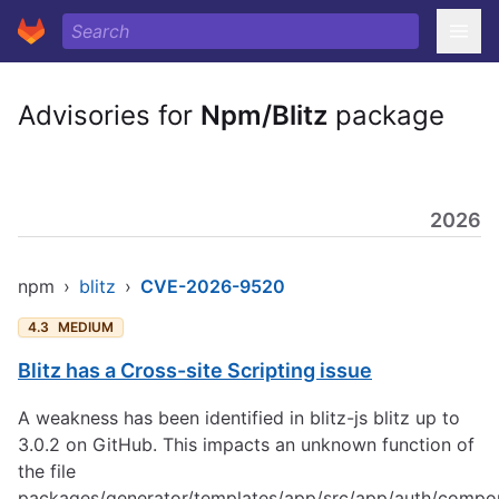
Advisories for
Npm/Blitz
package
2026
npm
›
blitz
›
CVE-2026-9520
4.3
MEDIUM
Blitz has a Cross-site Scripting issue
A weakness has been identified in blitz-js blitz up to
3.0.2 on GitHub. This impacts an unknown function of
the file
packages/generator/templates/app/src/app/auth/compo