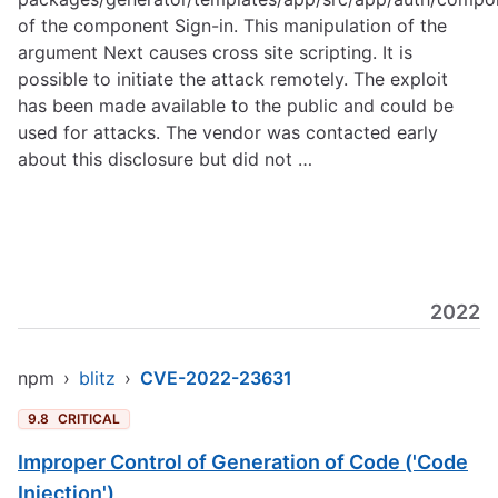
of the component Sign-in. This manipulation of the
argument Next causes cross site scripting. It is
possible to initiate the attack remotely. The exploit
has been made available to the public and could be
used for attacks. The vendor was contacted early
about this disclosure but did not …
2022
npm
›
blitz
›
CVE-2022-23631
9.8
CRITICAL
Improper Control of Generation of Code ('Code
Injection')