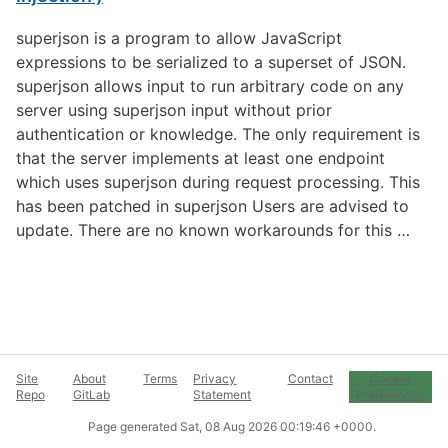
superjson is a program to allow JavaScript
expressions to be serialized to a superset of JSON.
superjson allows input to run arbitrary code on any
server using superjson input without prior
authentication or knowledge. The only requirement is
that the server implements at least one endpoint
which uses superjson during request processing. This
has been patched in superjson Users are advised to
update. There are no known workarounds for this …
Site
About
Terms
Privacy
Contact
Cookie
Repo
GitLab
Statement
Preferences
Page generated
Sat, 08 Aug 2026 00:19:46 +0000
.