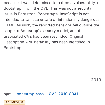
because it was determined to not be a vulnerability in
Bootstrap. From the CVE: This was not a security
issue in Bootstrap. Bootstrap’s JavaScript is not
intended to sanitize unsafe or intentionally dangerous
HTML. As such, the reported behavior fell outside the
scope of Bootstrap’s security model, and the
associated CVE has been rescinded. Original
Description A vulnerability has been identified in
Bootstrap …
2019
npm
›
bootstrap-sass
›
CVE-2019-8331
6.1
MEDIUM