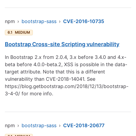
npm
›
bootstrap-sass
›
CVE-2016-10735
6.1
MEDIUM
Bootstrap Cross-site Scripting vulnerability
In Bootstrap 2.x from 2.0.4, 3.x before 3.4.0 and 4.x-
beta before 4.0.0-beta.2, XSS is possible in the data-
target attribute. Note that this is a different
vulnerability than CVE-2018-14041. See
https://blog.getbootstrap.com/2018/12/13/bootstrap-
3-4-0/
for more info.
npm
›
bootstrap-sass
›
CVE-2018-20677