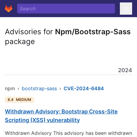
Advisories for
Npm/Bootstrap-Sass
package
2024
npm
›
bootstrap-sass
›
CVE-2024-6484
6.4
MEDIUM
Withdrawn Advisory: Bootstrap Cross-Site
Scripting (XSS) vulnerability
Withdrawn Advisory This advisory has been withdrawn