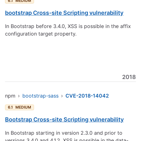
6.1
MEDIUM
bootstrap Cross-site Scripting vulnerability
In Bootstrap before 3.4.0, XSS is possible in the affix
configuration target property.
2018
npm
›
bootstrap-sass
›
CVE-2018-14042
6.1
MEDIUM
Bootstrap Cross-site Scripting vulnerability
In Bootstrap starting in version 2.3.0 and prior to
versions 3.4.0 and 4.1.2, XSS is possible in the data-