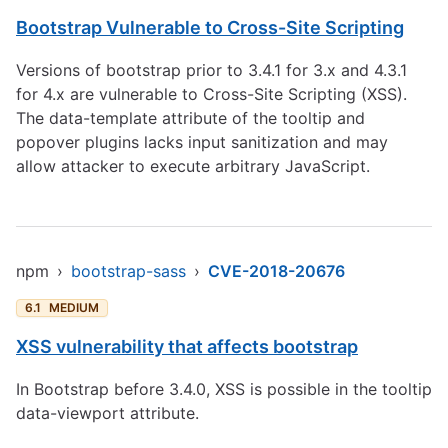
Bootstrap Vulnerable to Cross-Site Scripting
Versions of bootstrap prior to 3.4.1 for 3.x and 4.3.1
for 4.x are vulnerable to Cross-Site Scripting (XSS).
The data-template attribute of the tooltip and
popover plugins lacks input sanitization and may
allow attacker to execute arbitrary JavaScript.
npm
›
bootstrap-sass
›
CVE-2018-20676
6.1
MEDIUM
XSS vulnerability that affects bootstrap
In Bootstrap before 3.4.0, XSS is possible in the tooltip
data-viewport attribute.