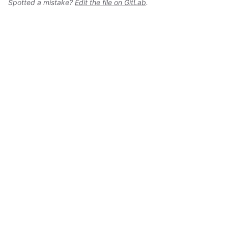
Spotted a mistake?
Edit the file on GitLab
.