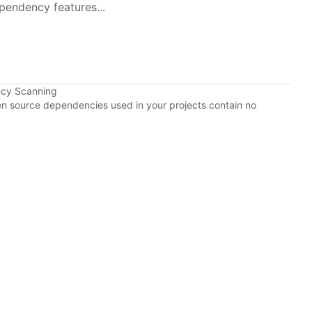
pendency features...
ncy Scanning
pen source dependencies used in your projects contain no