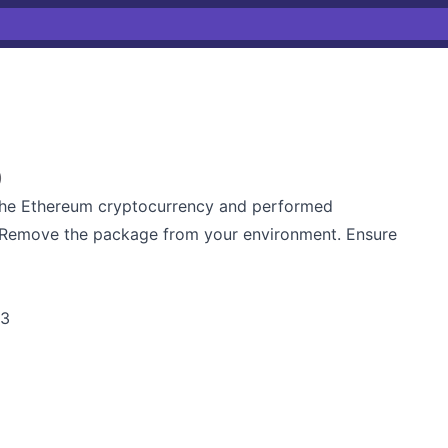
)
the Ethereum cryptocurrency and performed
r. Remove the package from your environment. Ensure
m3