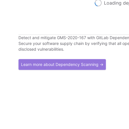
Loading de
Detect and mitigate GMS-2020-167 with GitLab Depende
Secure your software supply chain by verifying that all o
disclosed vulnerabilities.
Learn more about Dependency Scanning →