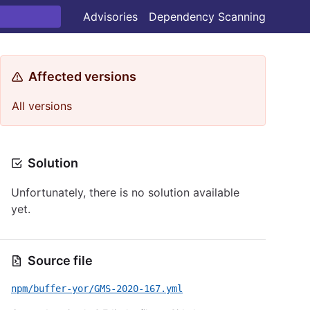
Advisories
Dependency Scanning
Affected versions
All versions
Solution
Unfortunately, there is no solution available
yet.
Source file
npm/buffer-yor/GMS-2020-167.yml