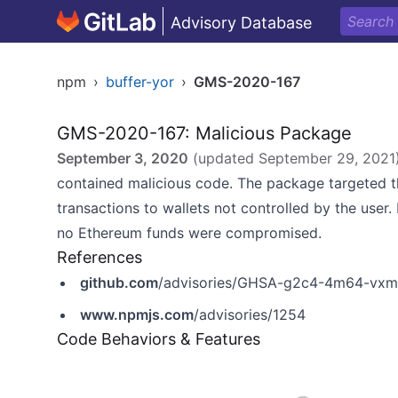
Advisory Database
npm
›
buffer-yor
›
GMS-2020-167
GMS-2020-167: Malicious Package
September 3, 2020
(updated
September 29, 2021
contained malicious code. The package targeted 
transactions to wallets not controlled by the use
no Ethereum funds were compromised.
References
github.com
/advisories/GHSA-g2c4-4m64-vx
www.npmjs.com
/advisories/1254
Code Behaviors & Features