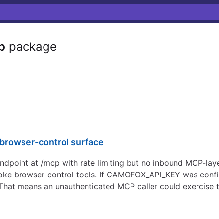
p
package
rowser-control surface
oint at /mcp with rate limiting but no inbound MCP-lay
nvoke browser-control tools. If CAMOFOX_API_KEY was confi
hat means an unauthenticated MCP caller could exercise t