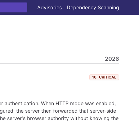
Advisories
Dependency Scanning
2026
10
CRITICAL
er authentication. When HTTP mode was enabled,
gured, the server then forwarded that server-side
he server's browser authority without knowing the