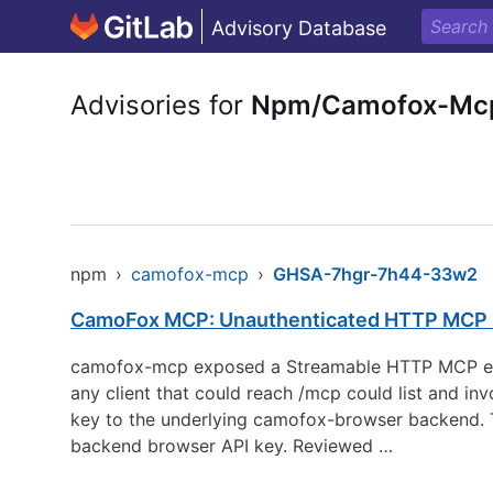
Advisory Database
Advisories for
Npm/Camofox-Mc
npm
›
camofox-mcp
›
GHSA-7hgr-7h44-33w2
CamoFox MCP: Unauthenticated HTTP MCP b
camofox-mcp exposed a Streamable HTTP MCP endp
any client that could reach /mcp could list and i
key to the underlying camofox-browser backend. T
backend browser API key. Reviewed …