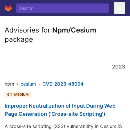
Advisories for
Npm/Cesium
package
2023
npm
›
cesium
›
CVE-2023-48094
6.1
MEDIUM
Improper Neutralization of Input During Web
Page Generation ('Cross-site Scripting')
A cross-site scripting (XSS) vulnerability in CesiumJS