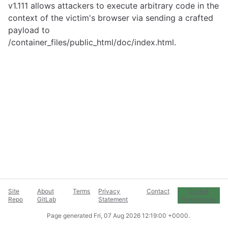
v1.111 allows attackers to execute arbitrary code in the
context of the victim's browser via sending a crafted
payload to
/container_files/public_html/doc/index.html.
Site
About
Terms
Privacy
Contact
Cookie
Repo
GitLab
Statement
Preferences
Page generated
Fri, 07 Aug 2026 12:19:00 +0000
.