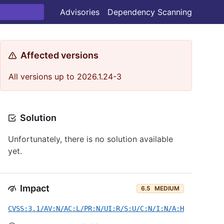
Advisories
Dependency Scanning
Affected versions
All versions up to 2026.1.24-3
Solution
Unfortunately, there is no solution available
yet.
Impact
6.5
MEDIUM
CVSS:3.1/AV:N/AC:L/PR:N/UI:R/S:U/C:N/I:N/A:H