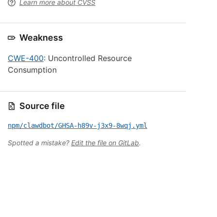
Learn more about CVSS
Weakness
CWE-400
: Uncontrolled Resource
Consumption
Source file
npm/clawdbot/GHSA-h89v-j3x9-8wqj.yml
Spotted a mistake?
Edit the file on GitLab
.