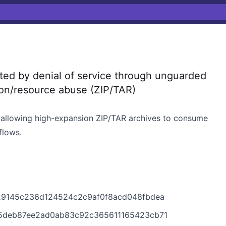
d by denial of service through unguarded
ion/resource abuse (ZIP/TAR)
, allowing high-expansion ZIP/TAR archives to consume
flows.
b29145c236d124524c2c9af0f8acd048fbdea
e5deb87ee2ad0ab83c92c365611165423cb71