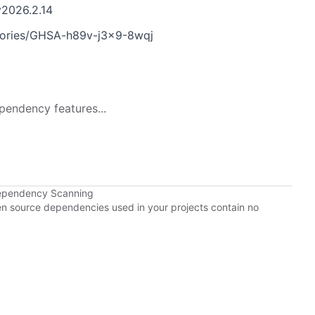
v2026.2.14
sories/GHSA-h89v-j3x9-8wqj
pendency features...
Dependency Scanning
pen source dependencies used in your projects contain no