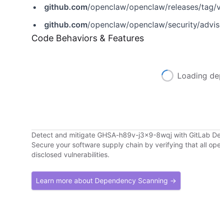
github.com
/openclaw/openclaw/releases/tag/
github.com
/openclaw/openclaw/security/advi
Code Behaviors & Features
Loading de
Detect and mitigate GHSA-h89v-j3x9-8wqj with GitLab 
Secure your software supply chain by verifying that all o
disclosed vulnerabilities.
Learn more about Dependency Scanning →