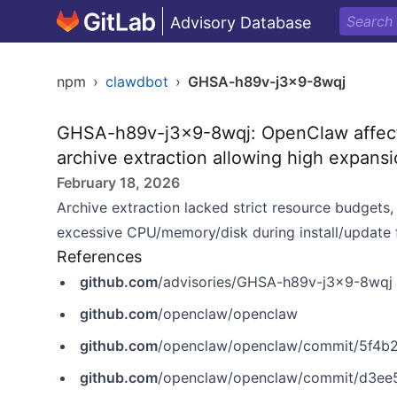
Advisory Database
npm
›
clawdbot
›
GHSA-h89v-j3x9-8wqj
GHSA-h89v-j3x9-8wqj: OpenClaw affecte
archive extraction allowing high expans
February 18, 2026
Archive extraction lacked strict resource budgets
excessive CPU/memory/disk during install/update 
References
github.com
/advisories/GHSA-h89v-j3x9-8wqj
github.com
/openclaw/openclaw
github.com
/openclaw/openclaw/commit/5f4
github.com
/openclaw/openclaw/commit/d3e