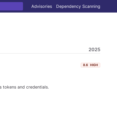
Advisories
Dependency Scanning
2025
8.6
HIGH
 tokens and credentials.