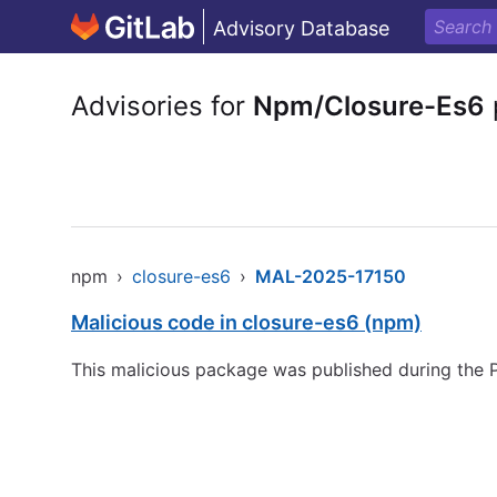
Advisory Database
Advisories for
Npm/Closure-Es6
npm
›
closure-es6
›
MAL-2025-17150
Malicious code in closure-es6 (npm)
This malicious package was published during the