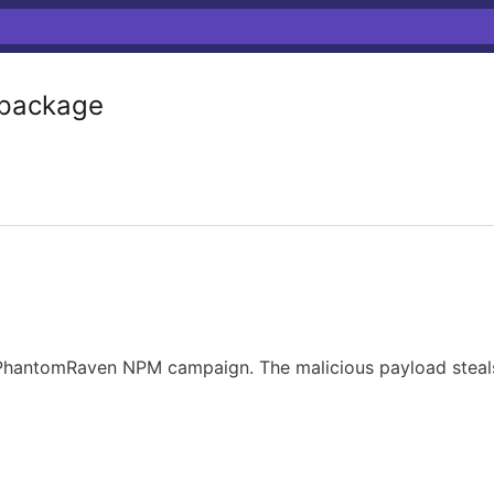
package
 PhantomRaven NPM campaign. The malicious payload steals