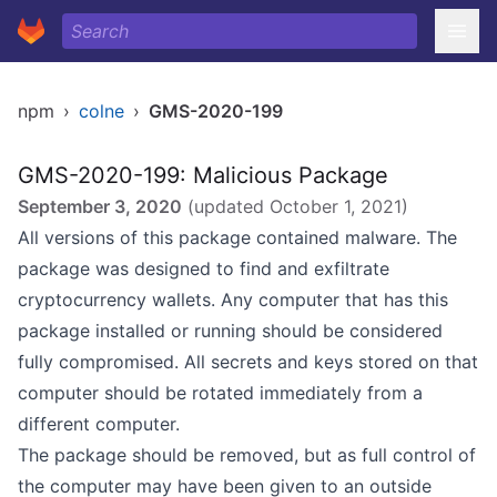
npm
›
colne
›
GMS-2020-199
GMS-2020-199: Malicious Package
September 3, 2020
(updated
October 1, 2021
)
All versions of this package contained malware. The
package was designed to find and exfiltrate
cryptocurrency wallets. Any computer that has this
package installed or running should be considered
fully compromised. All secrets and keys stored on that
computer should be rotated immediately from a
different computer.
The package should be removed, but as full control of
the computer may have been given to an outside