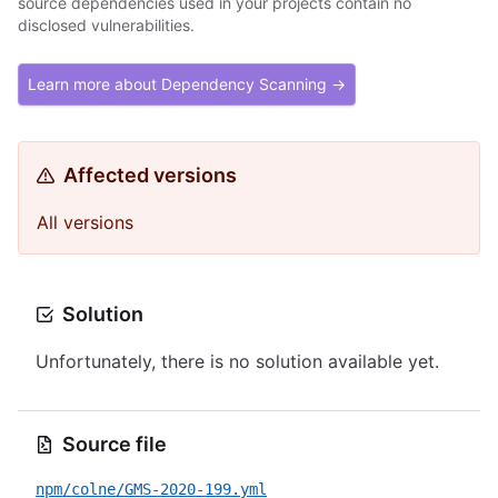
source dependencies used in your projects contain no
disclosed vulnerabilities.
Learn more about Dependency Scanning →
Affected versions
All versions
Solution
Unfortunately, there is no solution available yet.
Source file
npm/colne/GMS-2020-199.yml