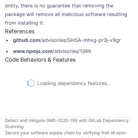
entity, there is no guarantee that removing the
package will remove all malicious software resulting
from installing it.
References
github.com
/advisories/GHSA-mhxg-pr3j-v9gr
www.npmjs.com
/advisories/1386
Code Behaviors & Features
Loading dependency features...
Detect and mitigate GMS-2020-199 with GitLab Dependency
Scanning
Secure your software supply chain by verifying that all open