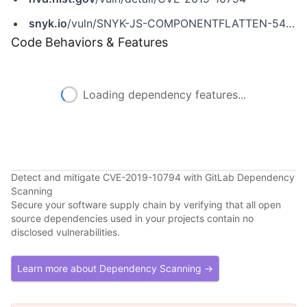
snyk.io
/vuln/SNYK-JS-COMPONENTFLATTEN-548907
Code Behaviors & Features
Loading dependency features...
Detect and mitigate CVE-2019-10794 with GitLab Dependency
Scanning
Secure your software supply chain by verifying that all open
source dependencies used in your projects contain no
disclosed vulnerabilities.
Learn more about Dependency Scanning →