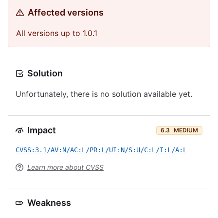
Affected versions
All versions up to 1.0.1
Solution
Unfortunately, there is no solution available yet.
Impact
6.3
MEDIUM
CVSS:3.1/AV:N/AC:L/PR:L/UI:N/S:U/C:L/I:L/A:L
Learn more about CVSS
Weakness