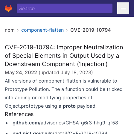
npm
›
component-flatten
›
CVE-2019-10794
CVE-2019-10794: Improper Neutralization
of Special Elements in Output Used by a
Downstream Component ('Injection')
May 24, 2022
(updated
July 18, 2023
)
All versions of component-flatten is vulnerable to
Prototype Pollution. The a function could be tricked
into adding or modifying properties of
Object.prototype using a
proto
payload.
References
github.com
/advisories/GHSA-g6r3-hhg9-qf58
nvd.nist.gov
/vuln/detail/CVE-2019-10794