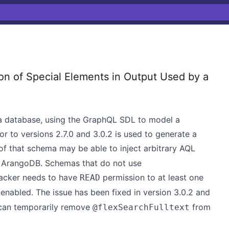
n of Special Elements in Output Used by a
 a database, using the GraphQL SDL to model a
ior to versions 2.7.0 and 3.0.2 is used to generate a
 of that schema may be able to inject arbitrary AQL
y ArangoDB. Schemas that do not use
tacker needs to have
permission to at least one
READ
enabled. The issue has been fixed in version 3.0.2 and
s can temporarily remove
from
@flexSearchFulltext