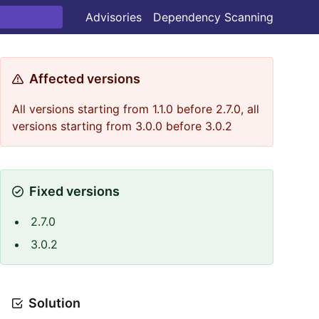
Advisories
Dependency Scanning
Affected versions
All versions starting from 1.1.0 before 2.7.0, all
versions starting from 3.0.0 before 3.0.2
Fixed versions
2.7.0
3.0.2
Solution