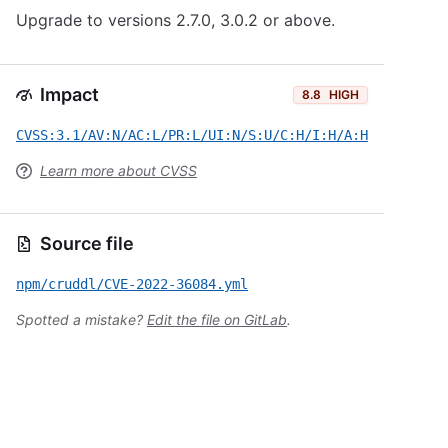
Upgrade to versions 2.7.0, 3.0.2 or above.
Impact
8.8
HIGH
CVSS:3.1/AV:N/AC:L/PR:L/UI:N/S:U/C:H/I:H/A:H
Learn more about CVSS
Source file
npm/cruddl/CVE-2022-36084.yml
Spotted a mistake?
Edit the file on GitLab
.