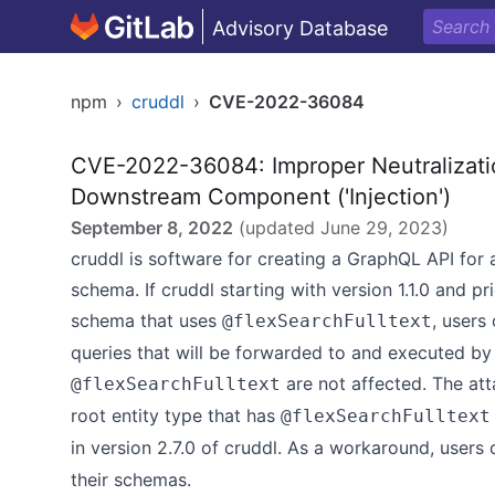
Advisory Database
npm
›
cruddl
›
CVE-2022-36084
CVE-2022-36084: Improper Neutralizatio
Downstream Component ('Injection')
September 8, 2022
(updated
June 29, 2023
)
cruddl is software for creating a GraphQL API for
schema. If cruddl starting with version 1.1.0 and pr
schema that uses
, users
@flexSearchFulltext
queries that will be forwarded to and executed b
are not affected. The at
@flexSearchFulltext
root entity type that has
@flexSearchFulltext
in version 2.7.0 of cruddl. As a workaround, user
their schemas.