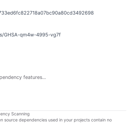
33733ed6fc822718a07bc90a80cd3492698
ries/GHSA-qm4w-4995-vg7f
pendency features...
dency Scanning
pen source dependencies used in your projects contain no