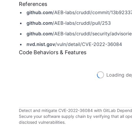
References
github.com
/AEB-labs/cruddl/commit/13b92
github.com
/AEB-labs/cruddl/pull/253
github.com
/AEB-labs/cruddl/security/adviso
nvd.nist.gov
/vuln/detail/CVE-2022-36084
Code Behaviors & Features
Loading de
Detect and mitigate CVE-2022-36084 with GitLab Depen
Secure your software supply chain by verifying that all o
disclosed vulnerabilities.