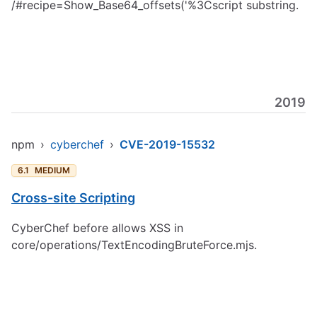
/#recipe=Show_Base64_offsets('%3Cscript substring.
2019
npm
›
cyberchef
›
CVE-2019-15532
6.1
MEDIUM
Cross-site Scripting
CyberChef before allows XSS in
core/operations/TextEncodingBruteForce.mjs.