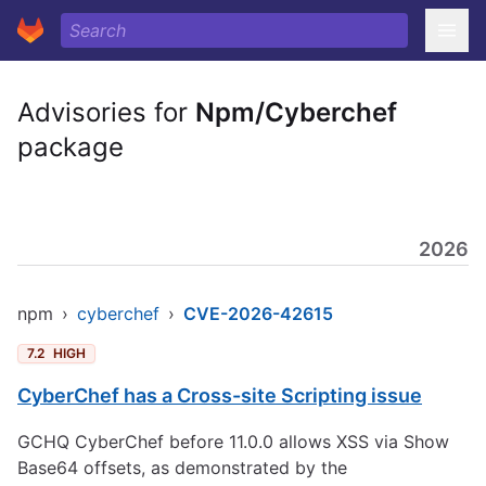
Advisories for
Npm/Cyberchef
package
2026
npm
›
cyberchef
›
CVE-2026-42615
7.2
HIGH
CyberChef has a Cross-site Scripting issue
GCHQ CyberChef before 11.0.0 allows XSS via Show
Base64 offsets, as demonstrated by the