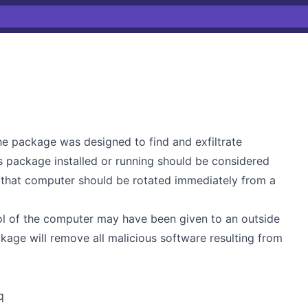
he package was designed to find and exfiltrate
s package installed or running should be considered
n that computer should be rotated immediately from a
ol of the computer may have been given to an outside
ckage will remove all malicious software resulting from
q