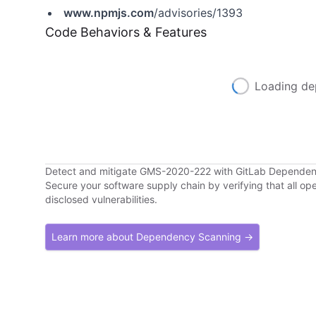
www.npmjs.com
/advisories/1393
Code Behaviors & Features
Loading de
Detect and mitigate GMS-2020-222 with GitLab Depende
Secure your software supply chain by verifying that all o
disclosed vulnerabilities.
Learn more about Dependency Scanning →