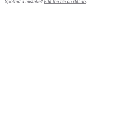
Spotted a mistake?
Edit the file on GitLab
.