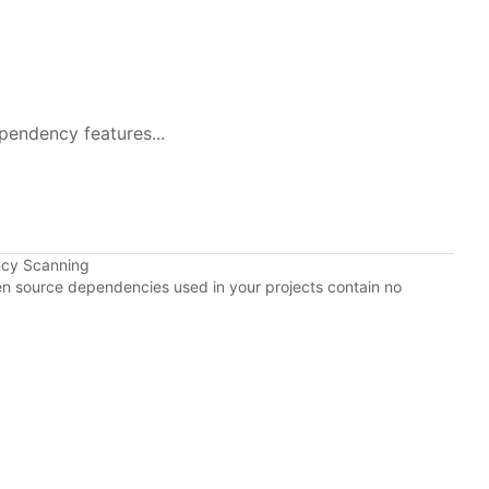
pendency features...
ncy Scanning
pen source dependencies used in your projects contain no