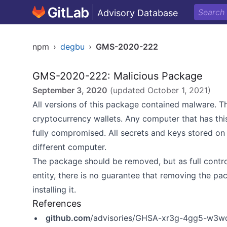
Advisory Database
npm
›
degbu
›
GMS-2020-222
GMS-2020-222: Malicious Package
September 3, 2020
(updated
October 1, 2021
)
All versions of this package contained malware. T
cryptocurrency wallets. Any computer that has thi
fully compromised. All secrets and keys stored o
different computer.
The package should be removed, but as full contr
entity, there is no guarantee that removing the pa
installing it.
References
github.com
/advisories/GHSA-xr3g-4gg5-w3w