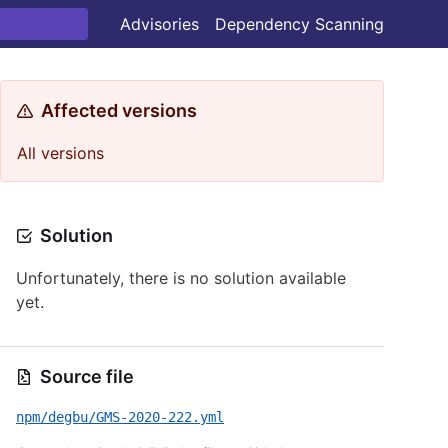
Advisories
Dependency Scanning
Affected versions
All versions
Solution
Unfortunately, there is no solution available
yet.
Source file
npm/degbu/GMS-2020-222.yml