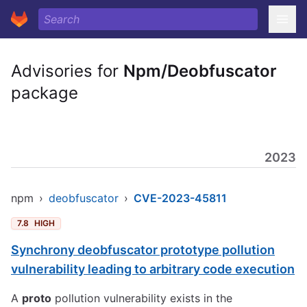
Advisories for
Npm/Deobfuscator
package
2023
npm
›
deobfuscator
›
CVE-2023-45811
7.8
HIGH
Synchrony deobfuscator prototype pollution
vulnerability leading to arbitrary code execution
A
proto
pollution vulnerability exists in the