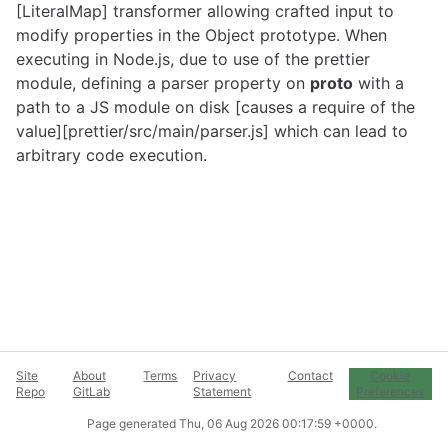
[LiteralMap] transformer allowing crafted input to
modify properties in the Object prototype. When
executing in Node.js, due to use of the prettier
module, defining a parser property on
proto
with a
path to a JS module on disk [causes a require of the
value][prettier/src/main/parser.js] which can lead to
arbitrary code execution.
Site
About
Terms
Privacy
Contact
Cookie
Repo
GitLab
Statement
Preferences
Page generated
Thu, 06 Aug 2026 00:17:59 +0000
.