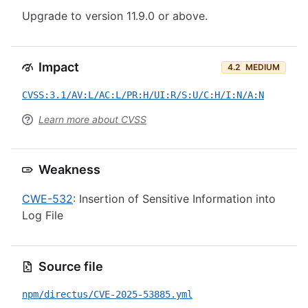
Upgrade to version 11.9.0 or above.
Impact
4.2
MEDIUM
CVSS:3.1/AV:L/AC:L/PR:H/UI:R/S:U/C:H/I:N/A:N
Learn more about CVSS
Weakness
CWE-532
: Insertion of Sensitive Information into
Log File
Source file
npm/directus/CVE-2025-53885.yml