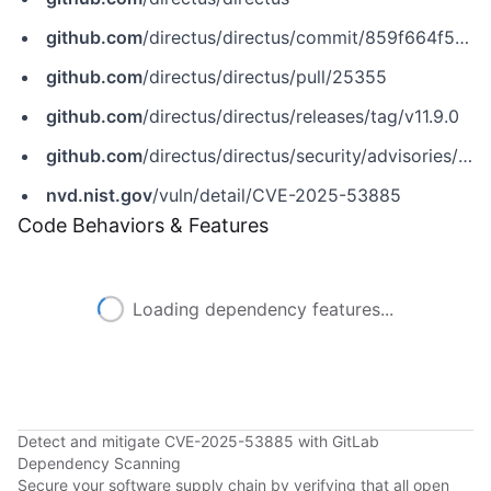
github.com
/directus/directus/commit/859f664f56fb50401c407b095889cea38ff580e5
github.com
/directus/directus/pull/25355
github.com
/directus/directus/releases/tag/v11.9.0
github.com
/directus/directus/security/advisories/GHSA-x3vm-88hf-gpxp
nvd.nist.gov
/vuln/detail/CVE-2025-53885
Code Behaviors & Features
Loading dependency features...
Detect and mitigate CVE-2025-53885 with GitLab
Dependency Scanning
Secure your software supply chain by verifying that all open