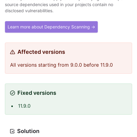
source dependencies used in your projects contain no
disclosed vulnerabilities.
Learn more about Dependency Scanning →
Affected versions
All versions starting from 9.0.0 before 11.9.0
Fixed versions
11.9.0
Solution