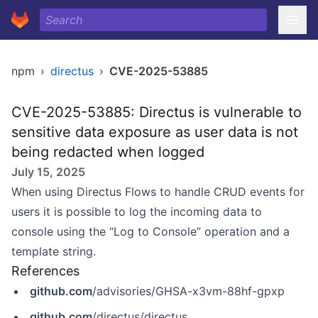
npm
›
directus
›
CVE-2025-53885
CVE-2025-53885: Directus is vulnerable to
sensitive data exposure as user data is not
being redacted when logged
July 15, 2025
When using Directus Flows to handle CRUD events for
users it is possible to log the incoming data to
console using the “Log to Console” operation and a
template string.
References
github.com
/advisories/GHSA-x3vm-88hf-gpxp
github.com
/directus/directus