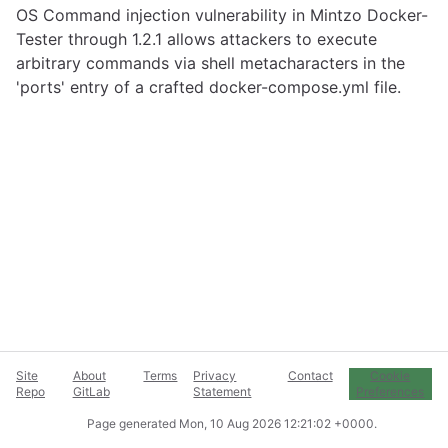
OS Command injection vulnerability in Mintzo Docker-
Tester through 1.2.1 allows attackers to execute
arbitrary commands via shell metacharacters in the
'ports' entry of a crafted docker-compose.yml file.
Site
About
Terms
Privacy
Contact
Cookie
Repo
GitLab
Statement
Preferences
Page generated
Mon, 10 Aug 2026 12:21:02 +0000
.