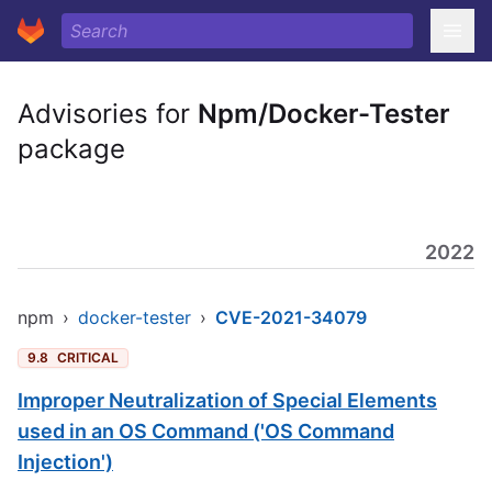
Advisories for
Npm/Docker-Tester
package
2022
npm
›
docker-tester
›
CVE-2021-34079
9.8
CRITICAL
Improper Neutralization of Special Elements
used in an OS Command ('OS Command
Injection')