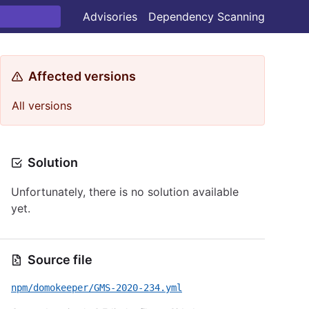
Advisories
Dependency Scanning
Affected versions
All versions
Solution
Unfortunately, there is no solution available
yet.
Source file
npm/domokeeper/GMS-2020-234.yml