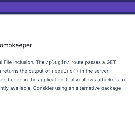
 domokeeper
l File Inclusion. The
route passes a GET
/plugin/
en returns the output of
in the server
require()
ded code in the application. It also allows attackers to
rently available. Consider using an alternative package