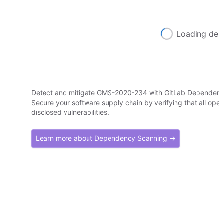
Loading de
Detect and mitigate GMS-2020-234 with GitLab Depende
Secure your software supply chain by verifying that all o
disclosed vulnerabilities.
Learn more about Dependency Scanning →