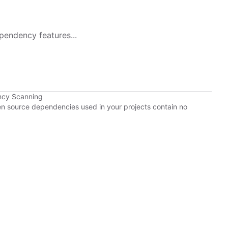
pendency features...
ncy Scanning
pen source dependencies used in your projects contain no