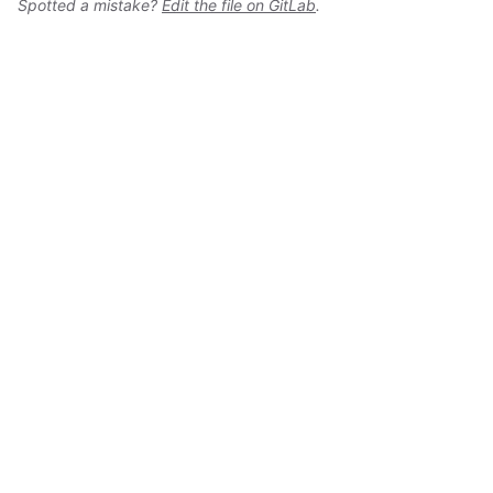
Spotted a mistake?
Edit the file on GitLab
.