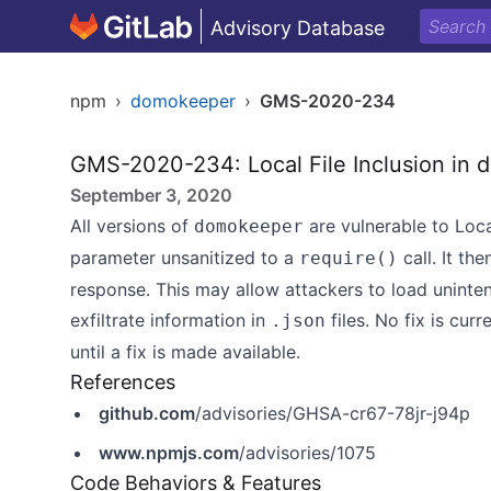
Advisory Database
npm
›
domokeeper
›
GMS-2020-234
GMS-2020-234: Local File Inclusion in
September 3, 2020
All versions of
are vulnerable to Loca
domokeeper
parameter unsanitized to a
call. It th
require()
response. This may allow attackers to load uninten
exfiltrate information in
files. No fix is cur
.json
until a fix is made available.
References
github.com
/advisories/GHSA-cr67-78jr-j94p
www.npmjs.com
/advisories/1075
Code Behaviors & Features