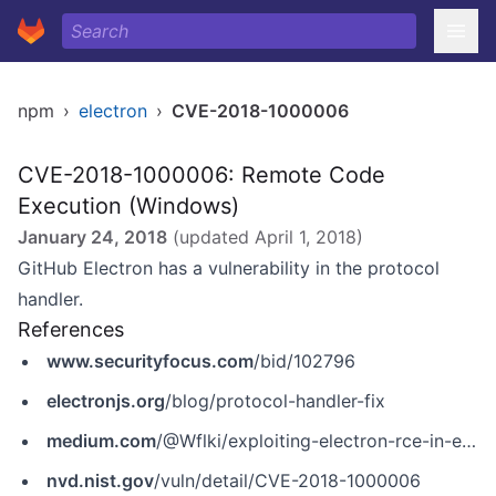
npm
›
electron
›
CVE-2018-1000006
CVE-2018-1000006: Remote Code
Execution (Windows)
January 24, 2018
(updated
April 1, 2018
)
GitHub Electron has a vulnerability in the protocol
handler.
References
www.securityfocus.com
/bid/102796
electronjs.org
/blog/protocol-handler-fix
medium.com
/@Wflki/exploiting-electron-rce-in-exodus-wallet-d9e6db13c374
nvd.nist.gov
/vuln/detail/CVE-2018-1000006