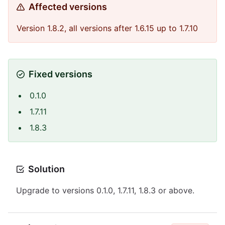
Affected versions
Version 1.8.2, all versions after 1.6.15 up to 1.7.10
Fixed versions
0.1.0
1.7.11
1.8.3
Solution
Upgrade to versions 0.1.0, 1.7.11, 1.8.3 or above.