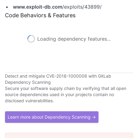
www.exploit-db.com
/exploits/43899/
Code Behaviors & Features
Loading dependency features...
Detect and mitigate CVE-2018-1000006 with GitLab
Dependency Scanning
Secure your software supply chain by verifying that all open
source dependencies used in your projects contain no
disclosed vulnerabilities.
Learn more about Dependency Scanning →