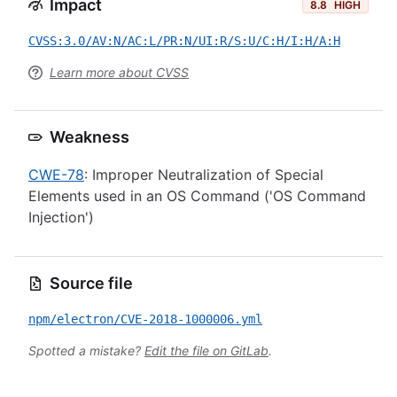
Impact
8.8
HIGH
CVSS:3.0/AV:N/AC:L/PR:N/UI:R/S:U/C:H/I:H/A:H
Learn more about CVSS
Weakness
CWE-78
: Improper Neutralization of Special
Elements used in an OS Command ('OS Command
Injection')
Source file
npm/electron/CVE-2018-1000006.yml
Spotted a mistake?
Edit the file on GitLab
.