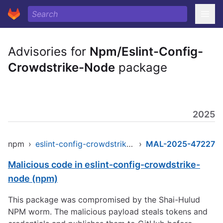
Advisories for
Npm/Eslint-Config-
Crowdstrike-Node
package
2025
npm
›
eslint-config-crowdstrike-node
›
MAL-2025-47227
Malicious code in eslint-config-crowdstrike-
node (npm)
This package was compromised by the Shai-Hulud
NPM worm. The malicious payload steals tokens and