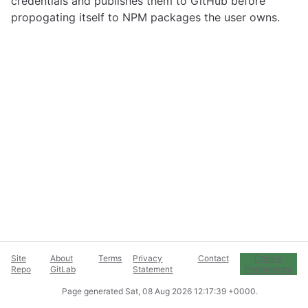
credentials and publishes them to GitHub before
propogating itself to NPM packages the user owns.
Site
About
Terms
Privacy
Contact
Cookie
Repo
GitLab
Statement
Preferences
Page generated
Sat, 08 Aug 2026 12:17:39 +0000
.