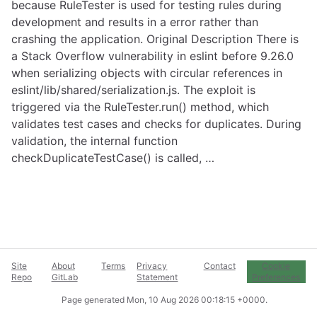
because RuleTester is used for testing rules during
development and results in a error rather than
crashing the application. Original Description There is
a Stack Overflow vulnerability in eslint before 9.26.0
when serializing objects with circular references in
eslint/lib/shared/serialization.js. The exploit is
triggered via the RuleTester.run() method, which
validates test cases and checks for duplicates. During
validation, the internal function
checkDuplicateTestCase() is called, …
Site
About
Terms
Privacy
Contact
Cookie
Repo
GitLab
Statement
Preferences
Page generated
Mon, 10 Aug 2026 00:18:15 +0000
.