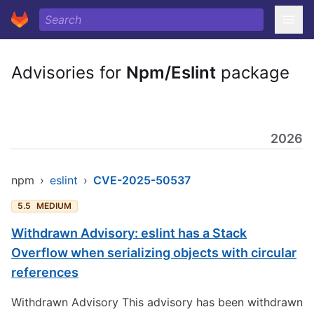
Advisories for
Npm/Eslint
package
2026
npm
›
eslint
›
CVE-2025-50537
5.5
MEDIUM
Withdrawn Advisory: eslint has a Stack
Overflow when serializing objects with circular
references
Withdrawn Advisory This advisory has been withdrawn