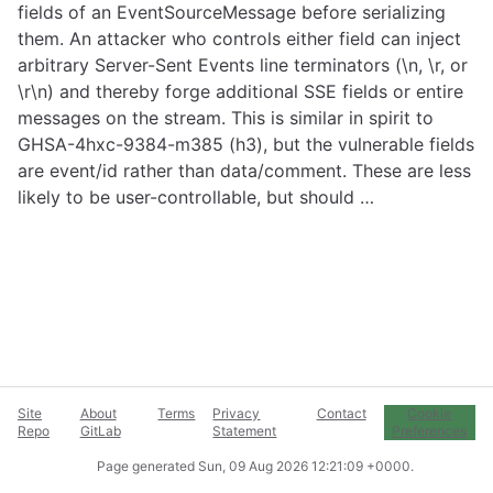
fields of an EventSourceMessage before serializing
them. An attacker who controls either field can inject
arbitrary Server-Sent Events line terminators (\n, \r, or
\r\n) and thereby forge additional SSE fields or entire
messages on the stream. This is similar in spirit to
GHSA-4hxc-9384-m385 (h3), but the vulnerable fields
are event/id rather than data/comment. These are less
likely to be user-controllable, but should …
Site
About
Terms
Privacy
Contact
Cookie
Repo
GitLab
Statement
Preferences
Page generated
Sun, 09 Aug 2026 12:21:09 +0000
.