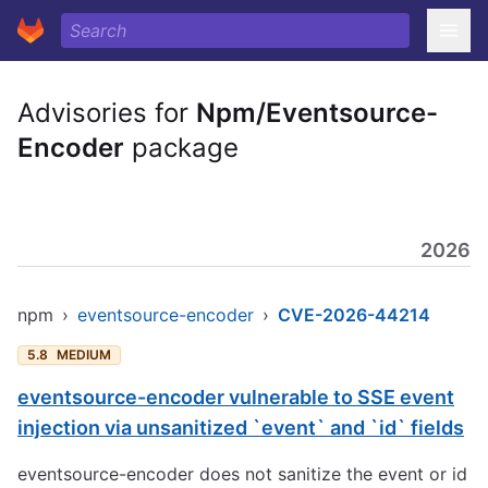
Advisories for
Npm/Eventsource-
Encoder
package
2026
npm
›
eventsource-encoder
›
CVE-2026-44214
5.8
MEDIUM
eventsource-encoder vulnerable to SSE event
injection via unsanitized `event` and `id` fields
eventsource-encoder does not sanitize the event or id