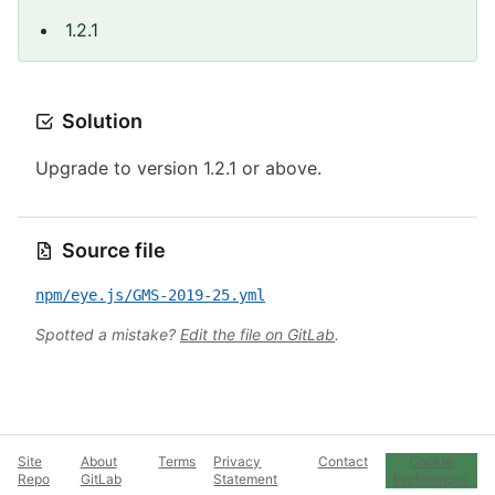
1.2.1
Solution
Upgrade to version 1.2.1 or above.
Source file
npm/eye.js/GMS-2019-25.yml
Spotted a mistake?
Edit the file on GitLab
.
Site
About
Terms
Privacy
Contact
Cookie
Repo
GitLab
Statement
Preferences