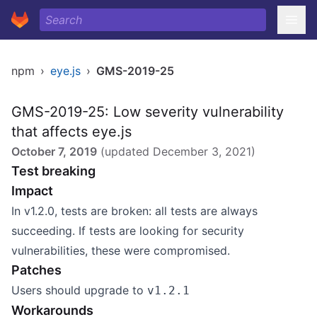
npm
›
eye.js
›
GMS-2019-25
GMS-2019-25: Low severity vulnerability
that affects eye.js
October 7, 2019
(updated
December 3, 2021
)
Test breaking
Impact
In v1.2.0, tests are broken: all tests are always
succeeding. If tests are looking for security
vulnerabilities, these were compromised.
Patches
Users should upgrade to
v1.2.1
Workarounds