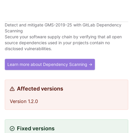
Detect and mitigate GMS-2019-25 with GitLab Dependency
Scanning
Secure your software supply chain by verifying that all open
source dependencies used in your projects contain no
disclosed vulnerabilities.
Learn more about Dependency Scanning →
Affected versions
Version 1.2.0
Fixed versions