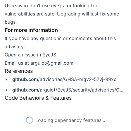
Users who don’t use eye.js for looking for
vulnerabilities are safe. Upgrading will just fix some
bugs.
For more information
If you have any questions or comments about this
advisory:
Open an issue in
EyeJS
Email us at
arguiot@gmail.com
References
github.com
/advisories/GHSA-mgv2-57vj-99xc
github.com
/arguiot/EyeJS/security/advisories/GHSA-mgv2-57vj-99xc
Code Behaviors & Features
Loading dependency features...