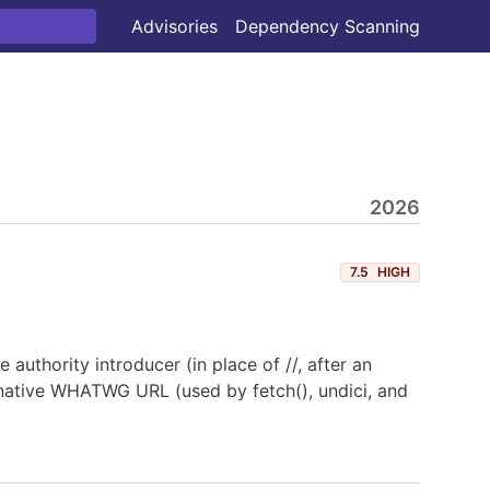
Advisories
Dependency Scanning
2026
7.5
HIGH
he authority introducer (in place of //, after an
s native WHATWG URL (used by fetch(), undici, and