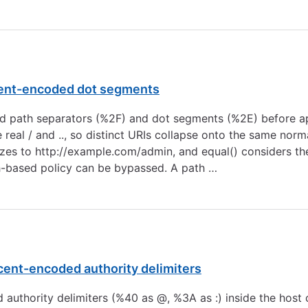
ercent-encoded dot segments
ded path separators (%2F) and dot segments (%2E) before a
real / and .., so distinct URIs collapse onto the same norm
zes to
http://example.com/admin
, and equal() considers t
h-based policy can be bypassed. A path …
rcent-encoded authority delimiters
ed authority delimiters (%40 as @, %3A as :) inside the hos