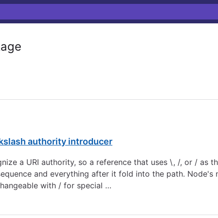
age
ckslash authority introducer
ognize a URI authority, so a reference that uses \, /, or / as t
sequence and everything after it fold into the path. Node'
rchangeable with / for special …