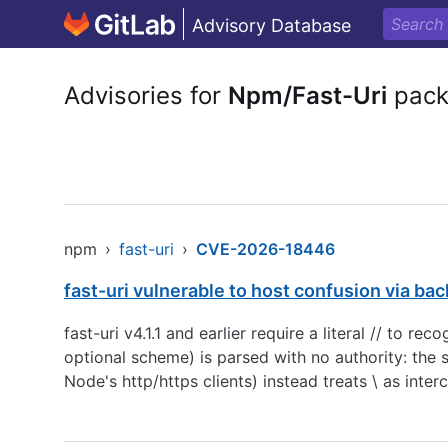
Advisory Database
Advisories for
Npm/Fast-Uri
pack
npm
›
fast-uri
›
CVE-2026-18446
fast-uri vulnerable to host confusion via ba
fast-uri v4.1.1 and earlier require a literal // to rec
optional scheme) is parsed with no authority: the 
Node's http/https clients) instead treats \ as inte