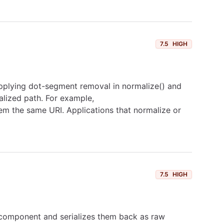
7.5
HIGH
pplying dot-segment removal in normalize() and
alized path. For example,
hem the same URI. Applications that normalize or
7.5
HIGH
t component and serializes them back as raw