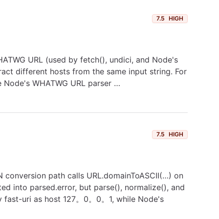
7.5
HIGH
e WHATWG URL (used by fetch(), undici, and Node's
tract different hosts from the same input string. For
hile Node's WHATWG URL parser …
7.5
HIGH
IDN conversion path calls URL.domainToASCII(…) on
d into parsed.error, but parse(), normalize(), and
 by fast-uri as host 127。0。0。1, while Node's