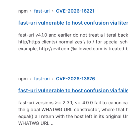
npm
›
fast-uri
›
CVE-2026-16221
fast-uri vulnerable to host confusion via lite
fast-uri v4.1.0 and earlier do not treat a literal
http/https clients) normalizes \ to / for special sc
example,
http://evil.com
@allowed.com is treated b
npm
›
fast-uri
›
CVE-2026-13676
fast-uri vulnerable to host confusion via fai
fast-uri versions >= 2.3.1, <= 4.0.0 fail to cano
the global WHATWG URL constructor, where that help
equal() all return with the host left in its origi
WHATWG URL …