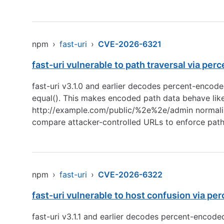
npm
›
fast-uri
›
CVE-2026-6321
fast-uri vulnerable to path traversal via p
fast-uri v3.1.0 and earlier decodes percent-enco
equal(). This makes encoded path data behave like 
http://example.com/public/%2e%2e/admin
normali
compare attacker-controlled URLs to enforce pat
npm
›
fast-uri
›
CVE-2026-6322
fast-uri vulnerable to host confusion via pe
fast-uri v3.1.1 and earlier decodes percent-encod