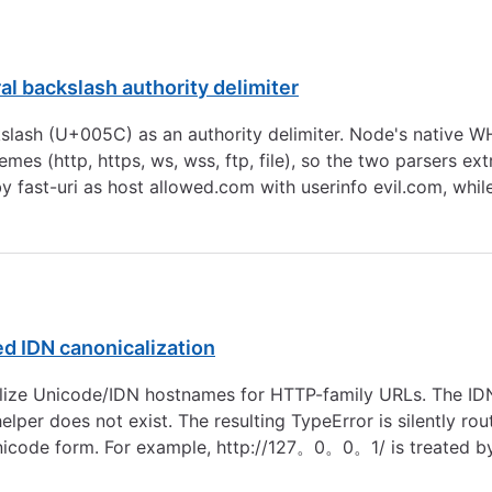
ral backslash authority delimiter
 backslash (U+005C) as an authority delimiter. Node's nativ
hemes (http, https, ws, wss, ftp, file), so the two parsers ex
y fast-uri as host allowed.com with userinfo evil.com, w
led IDN canonicalization
nicalize Unicode/IDN hostnames for HTTP-family URLs. The 
er does not exist. The resulting TypeError is silently route
nal Unicode form. For example, http://127。0。0。1/ is treated