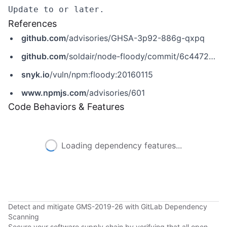
References
github.com
/advisories/GHSA-3p92-886g-qxpq
github.com
/soldair/node-floody/commit/6c44722312131f4ac8a1af40f0f861c85efe01b0
snyk.io
/vuln/npm:floody:20160115
www.npmjs.com
/advisories/601
Code Behaviors & Features
Loading dependency features...
Detect and mitigate GMS-2019-26 with GitLab Dependency
Scanning
Secure your software supply chain by verifying that all open