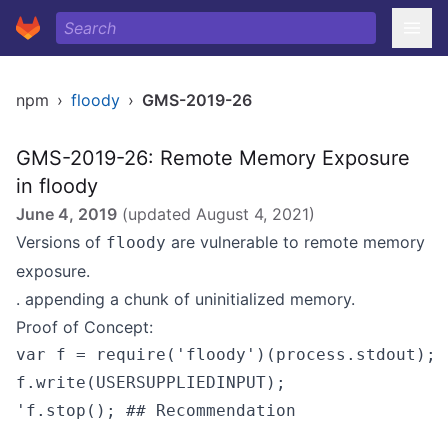
npm
›
floody
›
GMS-2019-26
GMS-2019-26: Remote Memory Exposure
in floody
June 4, 2019
(updated
August 4, 2021
)
Versions of
are vulnerable to remote memory
floody
exposure.
. appending a chunk of uninitialized memory.
Proof of Concept:
var f = require('floody')(process.stdout); 

f.write(USERSUPPLIEDINPUT); 

'f.stop(); ## Recommendation
