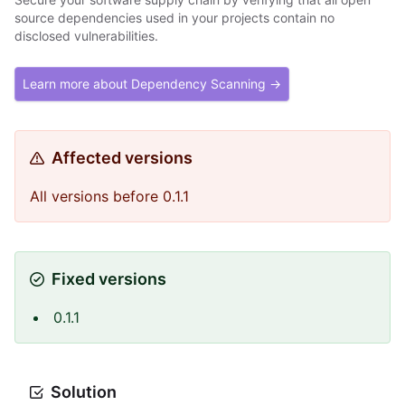
source dependencies used in your projects contain no
disclosed vulnerabilities.
Learn more about Dependency Scanning →
Affected versions
All versions before 0.1.1
Fixed versions
0.1.1
Solution