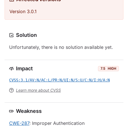
Version 3.0.1
Solution
Unfortunately, there is no solution available yet.
Impact
7.5
HIGH
CVSS:3.1/AV:N/AC:L/PR:N/UI:N/S:U/C:N/I:H/A:N
Learn more about CVSS
Weakness
CWE-287
: Improper Authentication