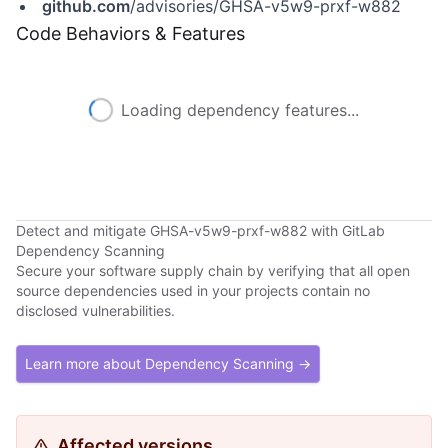
github.com
/advisories/GHSA-v5w9-prxf-w882
Code Behaviors & Features
Loading dependency features...
Detect and mitigate GHSA-v5w9-prxf-w882 with GitLab
Dependency Scanning
Secure your software supply chain by verifying that all open
source dependencies used in your projects contain no
disclosed vulnerabilities.
Learn more about Dependency Scanning →
Affected versions