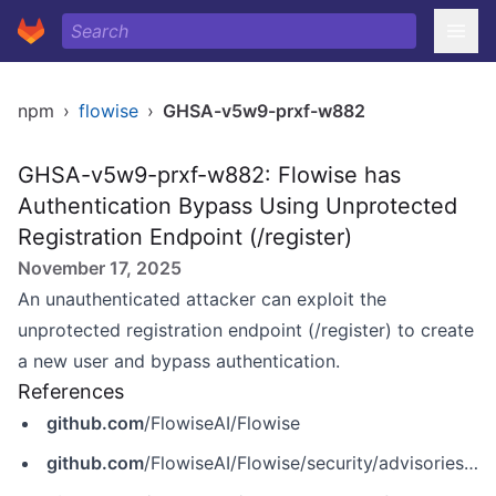
npm
›
flowise
›
GHSA-v5w9-prxf-w882
GHSA-v5w9-prxf-w882: Flowise has
Authentication Bypass Using Unprotected
Registration Endpoint (/register)
November 17, 2025
An unauthenticated attacker can exploit the
unprotected registration endpoint (/register) to create
a new user and bypass authentication.
References
github.com
/FlowiseAI/Flowise
github.com
/FlowiseAI/Flowise/security/advisories/GHSA-v5w9-prxf-w882