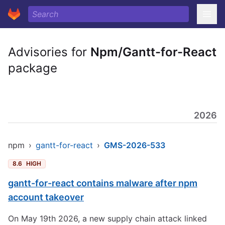
Advisories for
Npm/Gantt-for-React
package
2026
npm
›
gantt-for-react
›
GMS-2026-533
8.6
HIGH
gantt-for-react contains malware after npm
account takeover
On May 19th 2026, a new supply chain attack linked