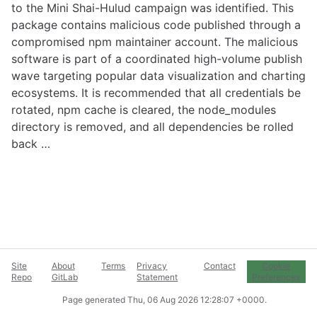
to the Mini Shai-Hulud campaign was identified. This
package contains malicious code published through a
compromised npm maintainer account. The malicious
software is part of a coordinated high-volume publish
wave targeting popular data visualization and charting
ecosystems. It is recommended that all credentials be
rotated, npm cache is cleared, the node_modules
directory is removed, and all dependencies be rolled
back …
Site
About
Terms
Privacy
Contact
Cookie
Repo
GitLab
Statement
Preferences
Page generated
Thu, 06 Aug 2026 12:28:07 +0000
.