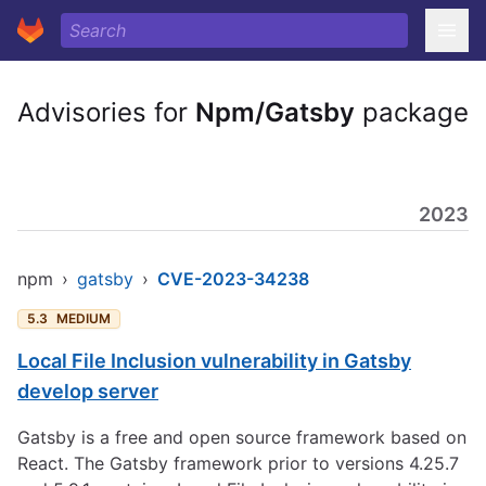
Advisories for
Npm/Gatsby
package
2023
npm
›
gatsby
›
CVE-2023-34238
5.3
MEDIUM
Local File Inclusion vulnerability in Gatsby
develop server
Gatsby is a free and open source framework based on
React. The Gatsby framework prior to versions 4.25.7