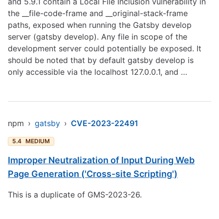
and 5.9.1 contain a Local File Inclusion vulnerability in
the __file-code-frame and __original-stack-frame
paths, exposed when running the Gatsby develop
server (gatsby develop). Any file in scope of the
development server could potentially be exposed. It
should be noted that by default gatsby develop is
only accessible via the localhost 127.0.0.1, and …
npm
›
gatsby
›
CVE-2023-22491
5.4
MEDIUM
Improper Neutralization of Input During Web
Page Generation ('Cross-site Scripting')
This is a duplicate of GMS-2023-26.