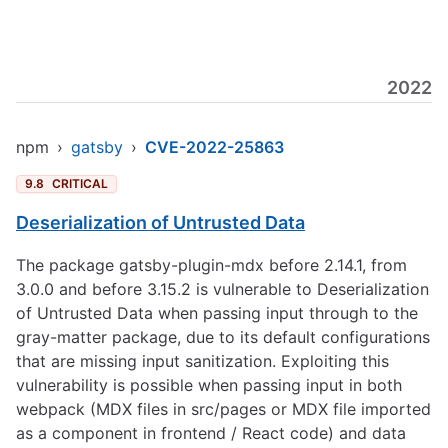
2022
npm
›
gatsby
›
CVE-2022-25863
9.8
CRITICAL
Deserialization of Untrusted Data
The package gatsby-plugin-mdx before 2.14.1, from
3.0.0 and before 3.15.2 is vulnerable to Deserialization
of Untrusted Data when passing input through to the
gray-matter package, due to its default configurations
that are missing input sanitization. Exploiting this
vulnerability is possible when passing input in both
webpack (MDX files in src/pages or MDX file imported
as a component in frontend / React code) and data