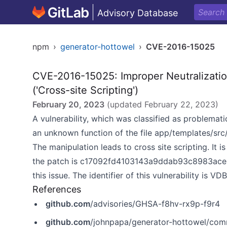
Advisory Database
npm
›
generator-hottowel
›
CVE-2016-15025
CVE-2016-15025: Improper Neutralizatio
('Cross-site Scripting')
February 20, 2023
(updated
February 22, 2023
)
A vulnerability, which was classified as problemati
an unknown function of the file app/templates/src
The manipulation leads to cross site scripting. It 
the patch is c17092fd4103143a9ddab93c8983ace8b
this issue. The identifier of this vulnerability is V
References
github.com
/advisories/GHSA-f8hv-rx9p-f9r4
github.com
/johnpapa/generator-hottowel/c