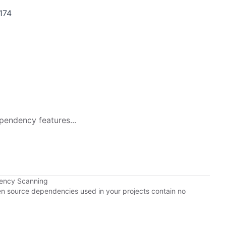
174
pendency features...
dency Scanning
pen source dependencies used in your projects contain no