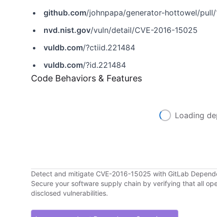
github.com
/johnpapa/generator-hottowel/pull/
nvd.nist.gov
/vuln/detail/CVE-2016-15025
vuldb.com
/?ctiid.221484
vuldb.com
/?id.221484
Code Behaviors & Features
Loading de
Detect and mitigate CVE-2016-15025 with GitLab Depen
Secure your software supply chain by verifying that all o
disclosed vulnerabilities.