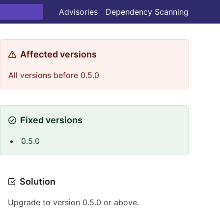
Advisories
Dependency Scanning
Affected versions
All versions before 0.5.0
Fixed versions
0.5.0
Solution
Upgrade to version 0.5.0 or above.