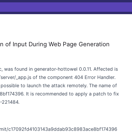
n of Input During Web Page Generation
c, was found in generator-hottowel 0.0.11. Affected is
/server/_app.js of the component 404 Error Handler.
is possible to launch the attack remotely. The name of
f174396. It is recommended to apply a patch to fix
DB-221484.
ommit/c17092fd4103143a9ddab93c8983ace8bf174396