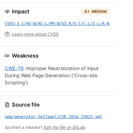
Impact
6.1
MEDIUM
CVSS:3.1/AV:N/AC:L/PR:N/UI:R/S:C/C:L/I:L/A:N
Learn more about CVSS
Weakness
CWE-79
: Improper Neutralization of Input
During Web Page Generation ('Cross-site
Scripting')
Source file
npm/generator-hottowel/CVE-2016-15025.yml
Spotted a mistake?
Edit the file on GitLab
.