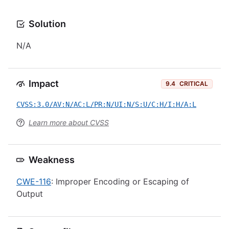
Solution
N/A
Impact
9.4
CRITICAL
CVSS:3.0/AV:N/AC:L/PR:N/UI:N/S:U/C:H/I:H/A:L
Learn more about CVSS
Weakness
CWE-116
: Improper Encoding or Escaping of
Output