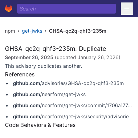
npm
›
get-jwks
›
GHSA-qc2q-qhf3-235m
GHSA-qc2q-qhf3-235m: Duplicate
September 26, 2025
(updated
January 26, 2026
)
This advisory duplicates another.
References
github.com
/advisories/GHSA-qc2q-qhf3-235m
github.com
/nearform/get-jwks
github.com
/nearform/get-jwks/commit/1706a177a80a1759fe68e3339dc5a219ce03ddb9
github.com
/nearform/get-jwks/security/advisories/GHSA-qc2q-qhf3-235m
Code Behaviors & Features