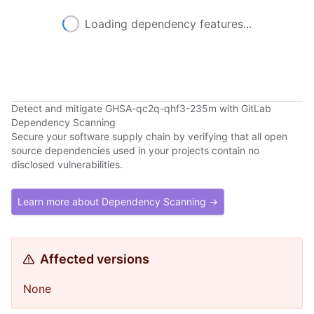
Loading dependency features...
Detect and mitigate GHSA-qc2q-qhf3-235m with GitLab
Dependency Scanning
Secure your software supply chain by verifying that all open
source dependencies used in your projects contain no
disclosed vulnerabilities.
Learn more about Dependency Scanning →
Affected versions
None