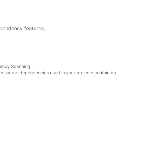
pendency features...
dency Scanning
pen source dependencies used in your projects contain no