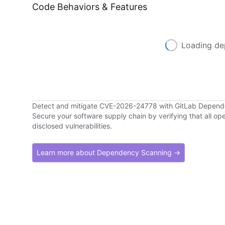
Code Behaviors & Features
Loading de
Detect and mitigate CVE-2026-24778 with GitLab Depen
Secure your software supply chain by verifying that all o
disclosed vulnerabilities.
Learn more about Dependency Scanning →