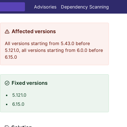
Advisories
Dependency Scanning
Affected versions
All versions starting from 5.43.0 before
5.121.0, all versions starting from 6.0.0 before
6.15.0
Fixed versions
5.121.0
6.15.0