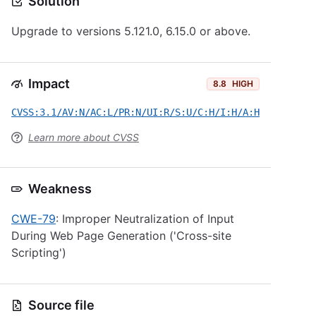
Solution
Upgrade to versions 5.121.0, 6.15.0 or above.
Impact
8.8
HIGH
CVSS:3.1/AV:N/AC:L/PR:N/UI:R/S:U/C:H/I:H/A:H
Learn more about CVSS
Weakness
CWE-79
: Improper Neutralization of Input
During Web Page Generation ('Cross-site
Scripting')
Source file