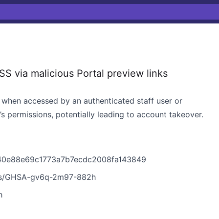
 via malicious Portal preview links
t, when accessed by an authenticated staff user or
s permissions, potentially leading to account takeover.
640e88e69c1773a7b7ecdc2008fa143849
ries/GHSA-gv6q-2m97-882h
h