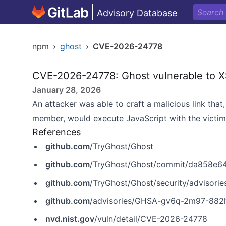
Advisory Database
npm
›
ghost
›
CVE-2026-24778
CVE-2026-24778: Ghost vulnerable to XSS
January 28, 2026
An attacker was able to craft a malicious link tha
member, would execute JavaScript with the victim’
References
github.com
/TryGhost/Ghost
github.com
/TryGhost/Ghost/commit/da858e
github.com
/TryGhost/Ghost/security/adviso
github.com
/advisories/GHSA-gv6q-2m97-882
nvd.nist.gov
/vuln/detail/CVE-2026-24778