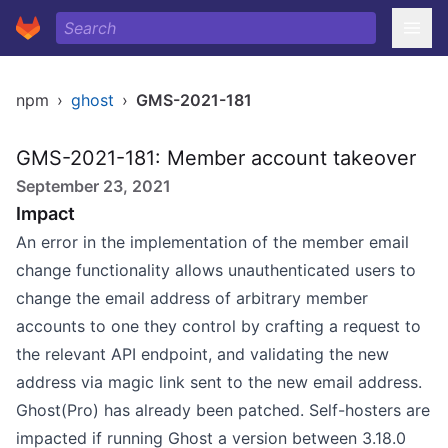
npm
›
ghost
›
GMS-2021-181
GMS-2021-181: Member account takeover
September 23, 2021
Impact
An error in the implementation of the member email
change functionality allows unauthenticated users to
change the email address of arbitrary member
accounts to one they control by crafting a request to
the relevant API endpoint, and validating the new
address via magic link sent to the new email address.
Ghost(Pro) has already been patched. Self-hosters are
impacted if running Ghost a version between 3.18.0