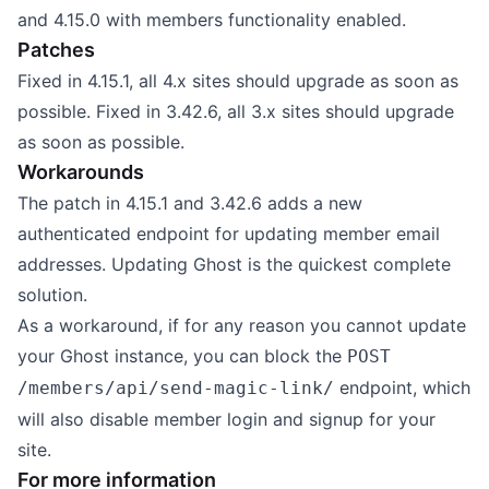
and 4.15.0 with members functionality enabled.
Patches
Fixed in 4.15.1, all 4.x sites should upgrade as soon as
possible. Fixed in 3.42.6, all 3.x sites should upgrade
as soon as possible.
Workarounds
The patch in 4.15.1 and 3.42.6 adds a new
authenticated endpoint for updating member email
addresses. Updating Ghost is the quickest complete
solution.
As a workaround, if for any reason you cannot update
your Ghost instance, you can block the
POST
endpoint, which
/members/api/send-magic-link/
will also disable member login and signup for your
site.
For more information