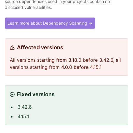
source dependencies used in your projects contain no
disclosed vulnerabilities.
Learn more about Dependency Scanning →
Affected versions
All versions starting from 3.18.0 before 3.42.6, all
versions starting from 4.0.0 before 4.15.1
Fixed versions
3.42.6
4.15.1