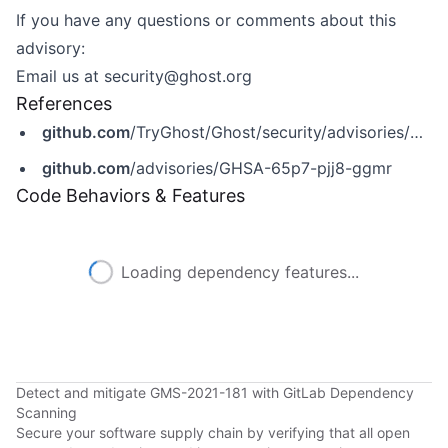
If you have any questions or comments about this
advisory:
Email us at
security@ghost.org
References
github.com
/TryGhost/Ghost/security/advisories/GHSA-65p7-pjj8-ggmr
github.com
/advisories/GHSA-65p7-pjj8-ggmr
Code Behaviors & Features
Loading dependency features...
Detect and mitigate GMS-2021-181 with GitLab Dependency
Scanning
Secure your software supply chain by verifying that all open