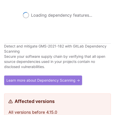
Loading dependency features...
Detect and mitigate GMS-2021-182 with GitLab Dependency
Scanning
Secure your software supply chain by verifying that all open
source dependencies used in your projects contain no
disclosed vulnerabilities.
Learn more about Dependency Scanning →
Affected versions
All versions before 4.15.0