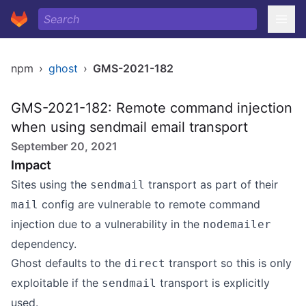
npm
›
ghost
›
GMS-2021-182
GMS-2021-182: Remote command injection
when using sendmail email transport
September 20, 2021
Impact
Sites using the
transport as part of their
sendmail
config are vulnerable to remote command
mail
injection due to a
vulnerability
in the
nodemailer
dependency.
Ghost defaults to the
transport so this is only
direct
exploitable if the
transport is explicitly
sendmail
used.