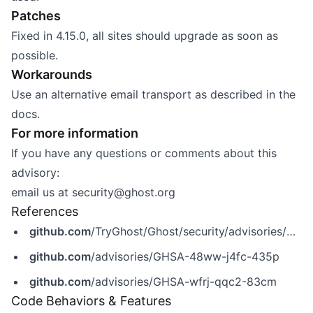
Patches
Fixed in 4.15.0, all sites should upgrade as soon as
possible.
Workarounds
Use an alternative email transport as described in the
docs
.
For more information
If you have any questions or comments about this
advisory:
email us at
security@ghost.org
References
github.com
/TryGhost/Ghost/security/advisories/GHSA-wfrj-qqc2-83cm
github.com
/advisories/GHSA-48ww-j4fc-435p
github.com
/advisories/GHSA-wfrj-qqc2-83cm
Code Behaviors & Features