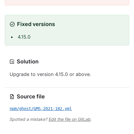
Fixed versions
4.15.0
Solution
Upgrade to version 4.15.0 or above.
Source file
npm/ghost/GMS-2021-182.yml
Spotted a mistake?
Edit the file on GitLab
.