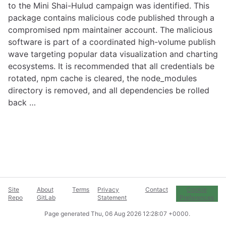
to the Mini Shai-Hulud campaign was identified. This
package contains malicious code published through a
compromised npm maintainer account. The malicious
software is part of a coordinated high-volume publish
wave targeting popular data visualization and charting
ecosystems. It is recommended that all credentials be
rotated, npm cache is cleared, the node_modules
directory is removed, and all dependencies be rolled
back …
Site
About
Terms
Privacy
Contact
Cookie
Repo
GitLab
Statement
Preferences
Page generated
Thu, 06 Aug 2026 12:28:07 +0000
.