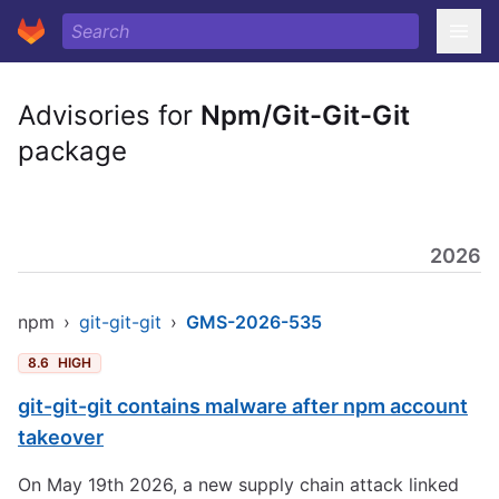
Advisories for
Npm/Git-Git-Git
package
2026
npm
›
git-git-git
›
GMS-2026-535
8.6
HIGH
git-git-git contains malware after npm account
takeover
On May 19th 2026, a new supply chain attack linked